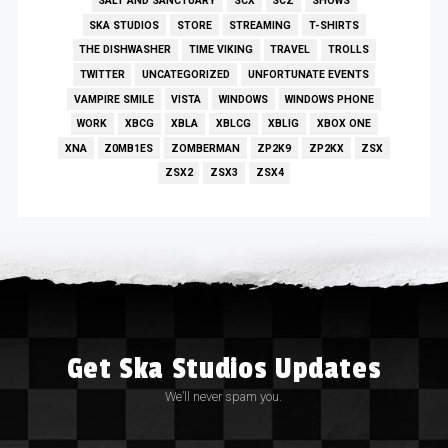
SALT AND SANCTUARY
SCX
SCZ
SHOWS
SKA STUDIOS
STORE
STREAMING
T-SHIRTS
THE DISHWASHER
TIME VIKING
TRAVEL
TROLLS
TWITTER
UNCATEGORIZED
UNFORTUNATE EVENTS
VAMPIRE SMILE
VISTA
WINDOWS
WINDOWS PHONE
WORK
XBCG
XBLA
XBLCG
XBLIG
XBOX ONE
XNA
Z0MB1ES
ZOMBERMAN
ZP2K9
ZP2KX
ZSX
ZSX2
ZSX3
ZSX4
Get Ska Studios Updates
We’ll never spam you.
Email