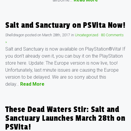
Salt and Sanctuary on PSVita Now!
Shelldragon
posted on
March 28th, 2017
in
Uncategorized
·
80 Comments
»
Salt and Sanctuary is now available on PlayStation®Vita! If
you don’t already own it, you can buy it on the PlayStation
store here. Update: The Europe version is now live, too!
Unfortunately, last minute issues are causing the Europe
version to be delayed. We are so sorry about this
delay…
Read More
These Dead Waters Stir: Salt and
Sanctuary Launches March 28th on
PSVita!