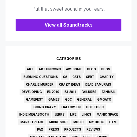
Put that sweet sound in your ears.
View all Soundtracks
CATEGORIES
ART
ART UNICORN
AWESOME
BLOG
BUGS
BURNING QUESTIONS
C#
CATS
CERT
CHARITY
CHARLIE MURDER
CRAZY IDEAS
DEAD SAMURAIS
DEVELOPING
E3 2010
E3 2011
FAILURES
FANMAIL
GAMEFEST
GAMES
GDC
GENERAL
GMGATO
GOING CRAZY
HALLOWEEN
HOT TOPIC
INDIE MEGABOOTH
JERKS
LIFE
LINKS
MANIC SPACE
MARKETPLACE
MICROSOFT
MUSIC
MY BOOK
OXM
PAX
PRESS
PROJECTS
REVIEWS