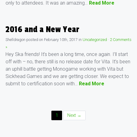
only to attendees. It was an amazing…
Read More
2016 and a New Year
Shelldragon
posted on
February 10th, 2017
in
Uncategorized
·
2 Comments
»
Hey Ska friends! It’s been a long time, once again. I’ll start
off with – no, there still is no release date for Vita. It’s been
an uphill battle getting Monogame working with Vita but
Sickhead Games and we are getting closer. We expect to
submit to certification soon with…
Read More
Posts
1
Next →
Navigation