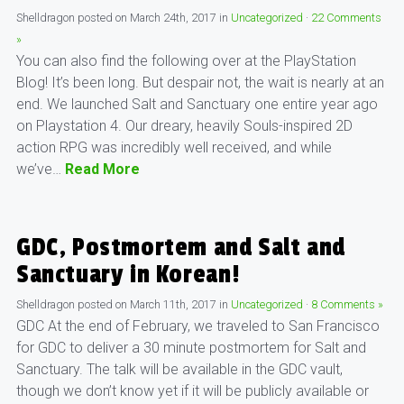
Shelldragon
posted on
March 24th, 2017
in
Uncategorized
·
22 Comments
»
You can also find the following over at the PlayStation
Blog! It’s been long. But despair not, the wait is nearly at an
end. We launched Salt and Sanctuary one entire year ago
on Playstation 4. Our dreary, heavily Souls-inspired 2D
action RPG was incredibly well received, and while
we’ve…
Read More
GDC, Postmortem and Salt and
Sanctuary in Korean!
Shelldragon
posted on
March 11th, 2017
in
Uncategorized
·
8 Comments »
GDC At the end of February, we traveled to San Francisco
for GDC to deliver a 30 minute postmortem for Salt and
Sanctuary. The talk will be available in the GDC vault,
though we don’t know yet if it will be publicly available or