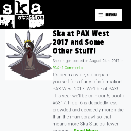
MENU
Ska at PAX West
2017 and Some
Other Stuff!
Shelldragon
posted on
August 24th, 2017
in
PAX
·
1 Comment »
It’s been a while, so prepare
yourself for a flurry of information!
PAX West 2017! We’ll be at PAX!
This year we’ll be on Floor 6, booth
#6317. Floor 6 is decidedly less
crowded and decidedly more indie
than the main sprawl, so that
means more Ska Studios, fewer
airborne…
Read More