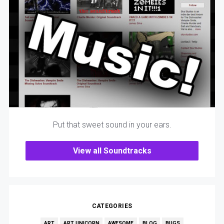
Put that sweet sound in your ears.
View all Soundtracks
CATEGORIES
ART
ART UNICORN
AWESOME
BLOG
BUGS