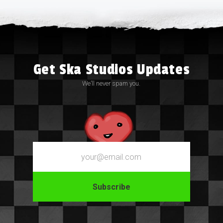
Get Ska Studios Updates
We’ll never spam you.
Email