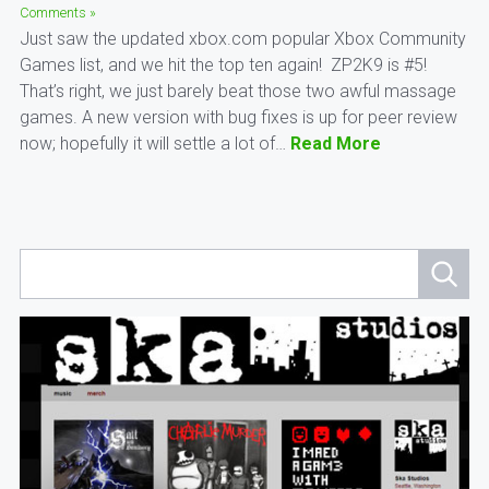
Comments »
Just saw the updated xbox.com popular Xbox Community
Games list, and we hit the top ten again! ZP2K9 is #5!
That’s right, we just barely beat those two awful massage
games. A new version with bug fixes is up for peer review
now; hopefully it will settle a lot of…
Read More