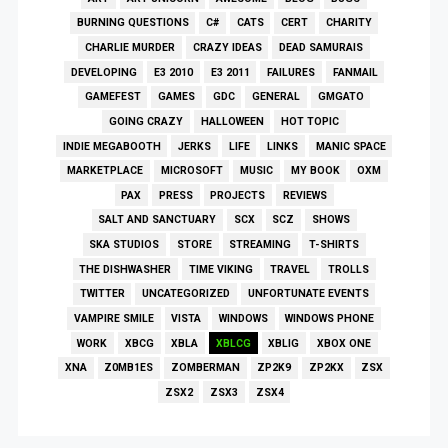
BURNING QUESTIONS
C#
CATS
CERT
CHARITY
CHARLIE MURDER
CRAZY IDEAS
DEAD SAMURAIS
DEVELOPING
E3 2010
E3 2011
FAILURES
FANMAIL
GAMEFEST
GAMES
GDC
GENERAL
GMGATO
GOING CRAZY
HALLOWEEN
HOT TOPIC
INDIE MEGABOOTH
JERKS
LIFE
LINKS
MANIC SPACE
MARKETPLACE
MICROSOFT
MUSIC
MY BOOK
OXM
PAX
PRESS
PROJECTS
REVIEWS
SALT AND SANCTUARY
SCX
SCZ
SHOWS
SKA STUDIOS
STORE
STREAMING
T-SHIRTS
THE DISHWASHER
TIME VIKING
TRAVEL
TROLLS
TWITTER
UNCATEGORIZED
UNFORTUNATE EVENTS
VAMPIRE SMILE
VISTA
WINDOWS
WINDOWS PHONE
WORK
XBCG
XBLA
XBLCG
XBLIG
XBOX ONE
XNA
Z0MB1ES
ZOMBERMAN
ZP2K9
ZP2KX
ZSX
ZSX2
ZSX3
ZSX4