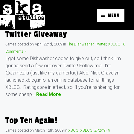
MENU
Twitter Giveaway
James
posted on
April 22nd, 2009
in
The Dishwasher
,
Twitter
,
XBLCG
·
6
Comments »
I got some Dishwasher codes to give out, so I think I’m
gonna send a few out over Twitter! Follow me! I’m
@Jamezila (just like my gamertag) Also, Nick Gravelyn
launched xblcg.info, an online database for all things
XBLCG. Ratings are in effect, so, if you’re hankering for
some cheap…
Read More
Top Ten Again!
James
posted on
March 12th, 2009
in
XBCG
,
XBLCG
,
ZP2K9
·
9