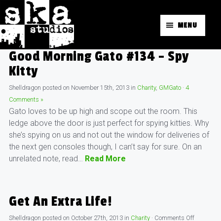
MENU
Good Morning Gato #134 – Spy
Kitty
Shelldragon
posted on
November 15th, 2013
in
Charity
,
GMGato
·
4
Comments »
Gato loves to be up high and scope out the room. This
ledge above the door is just perfect for spying kitties. Why
she’s spying on us and not out the window for deliveries of
the next gen consoles though, I can’t say for sure. On an
unrelated note, read…
Read More
Get An Extra Life!
Shelldragon
posted on
October 27th, 2013
in
Charity
·
Comments Off