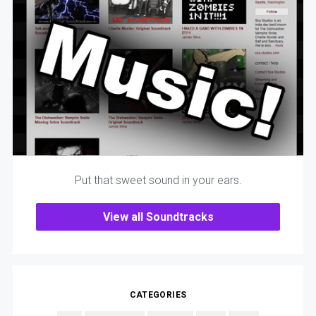
Put that sweet sound in your ears.
View all Soundtracks
CATEGORIES