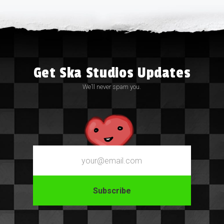
Get Ska Studios Updates
We’ll never spam you.
Email