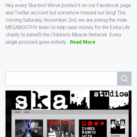
Hey every Ska-bro! We’ve posted it on our Facebook page
and Twitter account but somehow missed our blog! This
coming Saturday, November 2nd, we are joining the Indie
MEGABOOTH’s team to help raise money for the Extra Life
charity to benefit the Children’s Miracle Network. Every
single proceed goes entirely…
Read More