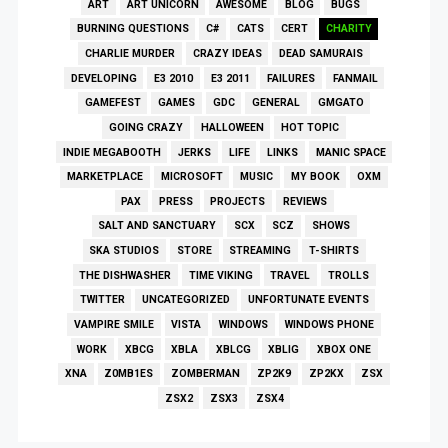
ART
ART UNICORN
AWESOME
BLOG
BUGS
BURNING QUESTIONS
C#
CATS
CERT
CHARITY
CHARLIE MURDER
CRAZY IDEAS
DEAD SAMURAIS
DEVELOPING
E3 2010
E3 2011
FAILURES
FANMAIL
GAMEFEST
GAMES
GDC
GENERAL
GMGATO
GOING CRAZY
HALLOWEEN
HOT TOPIC
INDIE MEGABOOTH
JERKS
LIFE
LINKS
MANIC SPACE
MARKETPLACE
MICROSOFT
MUSIC
MY BOOK
OXM
PAX
PRESS
PROJECTS
REVIEWS
SALT AND SANCTUARY
SCX
SCZ
SHOWS
SKA STUDIOS
STORE
STREAMING
T-SHIRTS
THE DISHWASHER
TIME VIKING
TRAVEL
TROLLS
TWITTER
UNCATEGORIZED
UNFORTUNATE EVENTS
VAMPIRE SMILE
VISTA
WINDOWS
WINDOWS PHONE
WORK
XBCG
XBLA
XBLCG
XBLIG
XBOX ONE
XNA
Z0MB1ES
ZOMBERMAN
ZP2K9
ZP2KX
ZSX
ZSX2
ZSX3
ZSX4