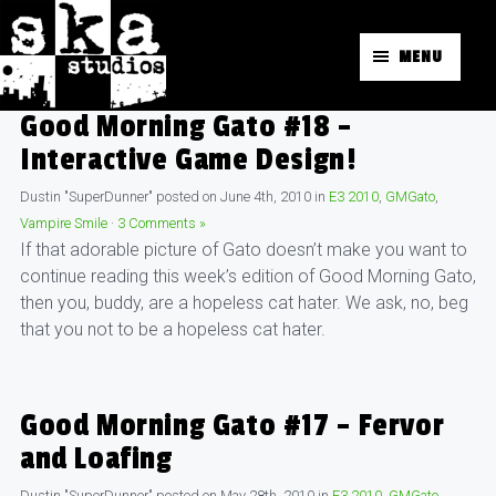
MENU
Good Morning Gato #18 –
Interactive Game Design!
Dustin "SuperDunner"
posted on
June 4th, 2010
in
E3 2010
,
GMGato
,
Vampire Smile
·
3 Comments »
If that adorable picture of Gato doesn’t make you want to
continue reading this week’s edition of Good Morning Gato,
then you, buddy, are a hopeless cat hater. We ask, no, beg
that you not to be a hopeless cat hater.
Good Morning Gato #17 – Fervor
and Loafing
Dustin "SuperDunner"
posted on
May 28th, 2010
in
E3 2010
,
GMGato
,