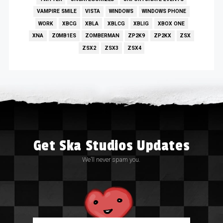
VAMPIRE SMILE
VISTA
WINDOWS
WINDOWS PHONE
WORK
XBCG
XBLA
XBLCG
XBLIG
XBOX ONE
XNA
Z0MB1ES
ZOMBERMAN
ZP2K9
ZP2KX
ZSX
ZSX2
ZSX3
ZSX4
Get Ska Studios Updates
We’ll never spam you.
Email