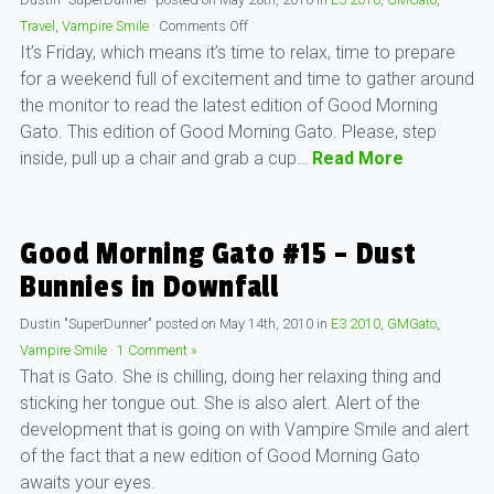
Travel
,
Vampire Smile
·
Comments Off
It’s Friday, which means it’s time to relax, time to prepare
for a weekend full of excitement and time to gather around
the monitor to read the latest edition of Good Morning
Gato. This edition of Good Morning Gato. Please, step
inside, pull up a chair and grab a cup…
Read More
Good Morning Gato #15 – Dust
Bunnies in Downfall
Dustin "SuperDunner"
posted on
May 14th, 2010
in
E3 2010
,
GMGato
,
Vampire Smile
·
1 Comment »
That is Gato. She is chilling, doing her relaxing thing and
sticking her tongue out. She is also alert. Alert of the
development that is going on with Vampire Smile and alert
of the fact that a new edition of Good Morning Gato
awaits your eyes.