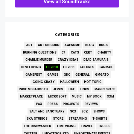
View all Soundtracks
CATEGORIES
ART
ART UNICORN
AWESOME
BLOG
BUGS
BURNING QUESTIONS
C#
CATS
CERT
CHARITY
CHARLIE MURDER
CRAZY IDEAS
DEAD SAMURAIS
DEVELOPING
E3 2010
E3 2011
FAILURES
FANMAIL
GAMEFEST
GAMES
GDC
GENERAL
GMGATO
GOING CRAZY
HALLOWEEN
HOT TOPIC
INDIE MEGABOOTH
JERKS
LIFE
LINKS
MANIC SPACE
MARKETPLACE
MICROSOFT
MUSIC
MY BOOK
OXM
PAX
PRESS
PROJECTS
REVIEWS
SALT AND SANCTUARY
SCX
SCZ
SHOWS
SKA STUDIOS
STORE
STREAMING
T-SHIRTS
THE DISHWASHER
TIME VIKING
TRAVEL
TROLLS
TWITTER
UNCATEGORIZED
UNFORTUNATE EVENTS