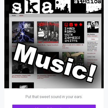
Put that sweet sound in your ears.