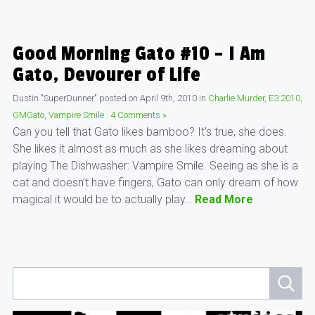
Good Morning Gato #10 – I Am
Gato, Devourer of Life
Dustin "SuperDunner"
posted on
April 9th, 2010
in
Charlie Murder
,
E3 2010
,
GMGato
,
Vampire Smile
·
4 Comments »
Can you tell that Gato likes bamboo? It’s true, she does.
She likes it almost as much as she likes dreaming about
playing The Dishwasher: Vampire Smile. Seeing as she is a
cat and doesn’t have fingers, Gato can only dream of how
magical it would be to actually play…
Read More