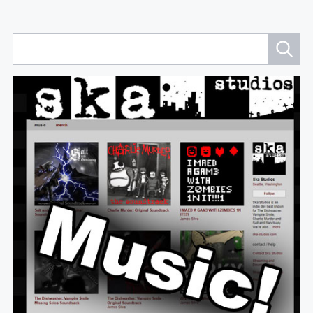
Navigation