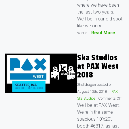
where we have been
the last two years.
We’ll be in our old spot
like we once
were…
Read More
Ska Studios
at PAX West
2018
Shelldragon
posted on
August 13th, 2018
in
PAX
,
Ska Studios
·
Comments Off
We’ll be at PAX West!
We’re in the same
spacious 10’x20′,
booth #6317, as last