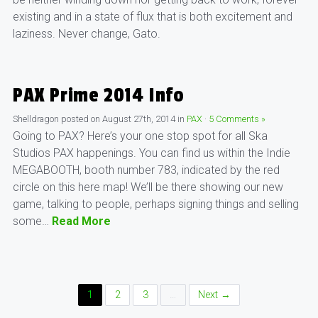
existing and in a state of flux that is both excitement and
laziness. Never change, Gato.
PAX Prime 2014 Info
Shelldragon
posted on
August 27th, 2014
in
PAX
·
5 Comments »
Going to PAX? Here’s your one stop spot for all Ska
Studios PAX happenings. You can find us within the Indie
MEGABOOTH, booth number 783, indicated by the red
circle on this here map! We’ll be there showing our new
game, talking to people, perhaps signing things and selling
some…
Read More
Posts
1
2
3
…
Next →