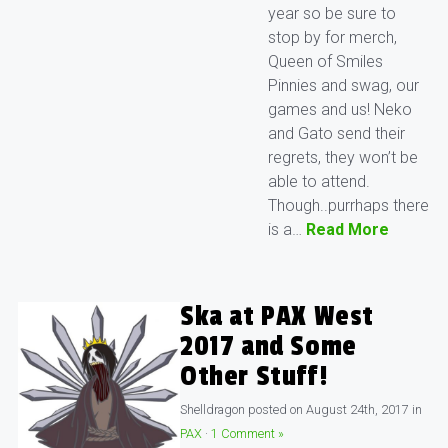
year so be sure to
stop by for merch,
Queen of Smiles
Pinnies and swag, our
games and us! Neko
and Gato send their
regrets, they won’t be
able to attend.
Though..purrhaps there
is a…
Read More
Ska at PAX West
2017 and Some
Other Stuff!
Shelldragon
posted on
August 24th, 2017
in
PAX
·
1 Comment »