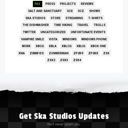
PAX
PRESS
PROJECTS
REVIEWS
SALT AND SANCTUARY
SCX
SCZ
SHOWS
SKA STUDIOS
STORE
STREAMING
T-SHIRTS
THE DISHWASHER
TIME VIKING
TRAVEL
TROLLS
TWITTER
UNCATEGORIZED
UNFORTUNATE EVENTS
VAMPIRE SMILE
VISTA
WINDOWS
WINDOWS PHONE
WORK
XBCG
XBLA
XBLCG
XBLIG
XBOX ONE
XNA
Z0MB1ES
ZOMBERMAN
ZP2K9
ZP2KX
ZSX
ZSX2
ZSX3
ZSX4
Get Ska Studios Updates
We’ll never spam you.