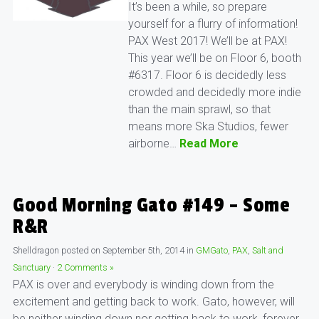
It’s been a while, so prepare
yourself for a flurry of information!
PAX West 2017! We’ll be at PAX!
This year we’ll be on Floor 6, booth
#6317. Floor 6 is decidedly less
crowded and decidedly more indie
than the main sprawl, so that
means more Ska Studios, fewer
airborne…
Read More
Good Morning Gato #149 – Some
R&R
Shelldragon
posted on
September 5th, 2014
in
GMGato
,
PAX
,
Salt and
Sanctuary
·
2 Comments »
PAX is over and everybody is winding down from the
excitement and getting back to work. Gato, however, will
be neither winding down nor getting back to work, forever