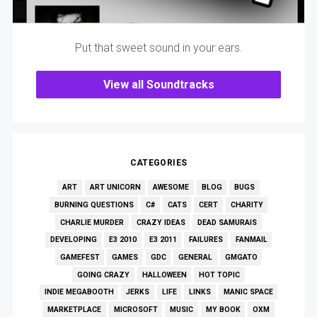
Put that sweet sound in your ears.
View all Soundtracks
CATEGORIES
ART
ART UNICORN
AWESOME
BLOG
BUGS
BURNING QUESTIONS
C#
CATS
CERT
CHARITY
CHARLIE MURDER
CRAZY IDEAS
DEAD SAMURAIS
DEVELOPING
E3 2010
E3 2011
FAILURES
FANMAIL
GAMEFEST
GAMES
GDC
GENERAL
GMGATO
GOING CRAZY
HALLOWEEN
HOT TOPIC
INDIE MEGABOOTH
JERKS
LIFE
LINKS
MANIC SPACE
MARKETPLACE
MICROSOFT
MUSIC
MY BOOK
OXM