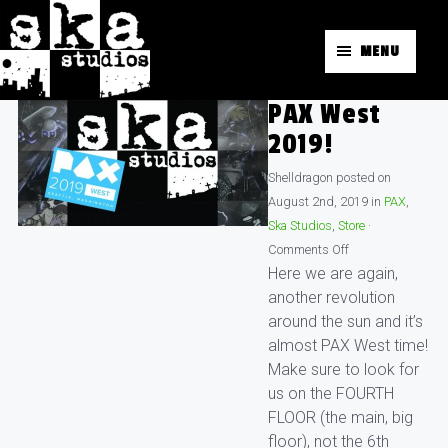
MENU
PAX West
2019!
Shelldragon
posted on
August 2nd, 2019
in
PAX
,
Ska Studios
,
Store
·
Comments Off
Here we are again,
another revolution
around the sun and it’s
almost PAX West time!
Make sure to look for
us on the FOURTH
FLOOR (the main, big
floor), not the 6th