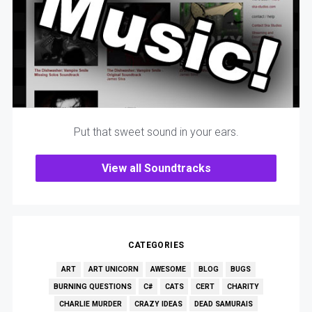
Put that sweet sound in your ears.
View all Soundtracks
CATEGORIES
ART
ART UNICORN
AWESOME
BLOG
BUGS
BURNING QUESTIONS
C#
CATS
CERT
CHARITY
CHARLIE MURDER
CRAZY IDEAS
DEAD SAMURAIS