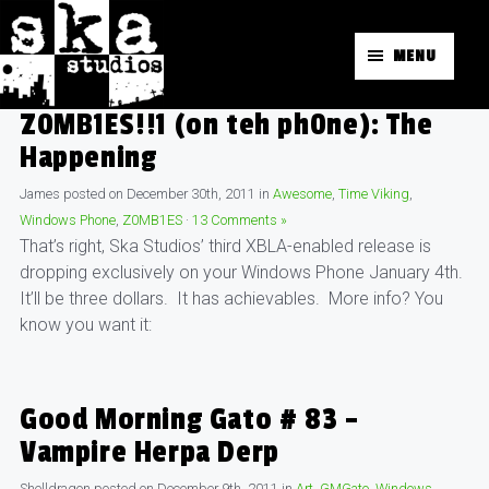
MENU
Z0MB1ES!!1 (on teh ph0ne): The
Happening
James
posted on
December 30th, 2011
in
Awesome
,
Time Viking
,
Windows Phone
,
Z0MB1ES
·
13 Comments »
That’s right, Ska Studios’ third XBLA-enabled release is
dropping exclusively on your Windows Phone January 4th.
It’ll be three dollars. It has achievables. More info? You
know you want it:
Good Morning Gato # 83 –
Vampire Herpa Derp
Shelldragon
posted on
December 9th, 2011
in
Art
,
GMGato
,
Windows