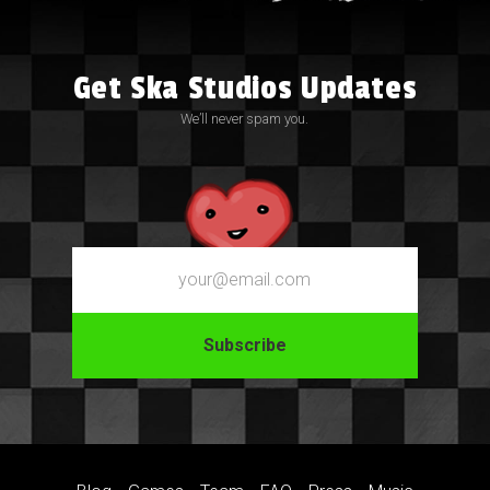
Get Ska Studios Updates
We’ll never spam you.
Email