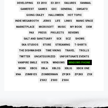
DEVELOPING
E3 2010
E3 2011
FAILURES
FANMAIL
GAMEFEST
GAMES
GDC
GENERAL
GMGATO
GOING CRAZY
HALLOWEEN
HOT TOPIC
INDIE MEGABOOTH
JERKS
LIFE
LINKS
MANIC SPACE
MARKETPLACE
MICROSOFT
MUSIC
MY BOOK
OXM
PAX
PRESS
PROJECTS
REVIEWS
SALT AND SANCTUARY
SCX
SCZ
SHOWS
SKA STUDIOS
STORE
STREAMING
T-SHIRTS
THE DISHWASHER
TIME VIKING
TRAVEL
TROLLS
TWITTER
UNCATEGORIZED
UNFORTUNATE EVENTS
VAMPIRE SMILE
VISTA
WINDOWS
WINDOWS PHONE
WORK
XBCG
XBLA
XBLCG
XBLIG
XBOX ONE
XNA
Z0MB1ES
ZOMBERMAN
ZP2K9
ZP2KX
ZSX
ZSX2
ZSX3
ZSX4