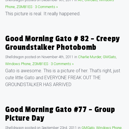
Phone
,
Z0MB1ES
·
3 Comments »
This picture is real. It really happened.
Good Morning Gato # 82 – Creepy
Groundstalker Photobomb
Shelldragon
posted on
November 4th, 2011
in
Charlie Murder
,
GMGato
,
Windows Phone
,
Z0MB1ES
·
3 Comments »
Gato is awesome. This is a picture of her. That’s right, just
cute little Gato and EVERYONE FREAK OUT THE
GROUNDSTALKER HAS ARRIVED
Good Morning Gato #77 – Group
Picture Day
Shelldragon
posted on
September 23rd, 2011
in
GMGato
,
Windows Phone
,