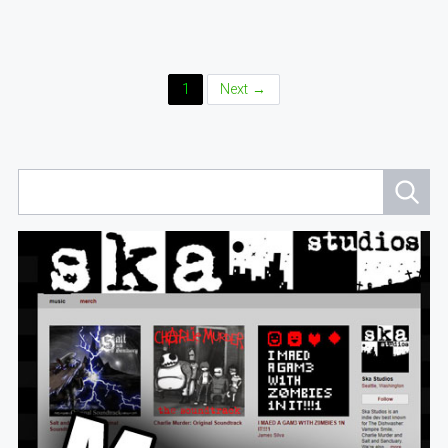
Posts
1
Next →
Navigation