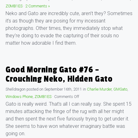
Z0MB1ES
·
2 Comments »
Neko and Gato are incredibly cute, aren’t they? Sometimes
it’s as though they are posing for my incessant
photographs. Other times, they immediately stop what
they’re doing to evade the capturing of their souls no
matter how adorable I find them.
Good Morning Gato #76 –
Crouching Neko, Hidden Gato
Shelldragon
posted on
September 16th, 2011
in
Charlie Murder
,
GMGato
,
Windows Phone
,
Z0MB1ES
·
Comments Off
Gato is really weird. That’s all I can really say. She spent 15
minutes attacking the fringe of the rug with all her might
and then spent the next five furiously trying to get under it.
She seems to have won whatever imaginary battle was
going on.