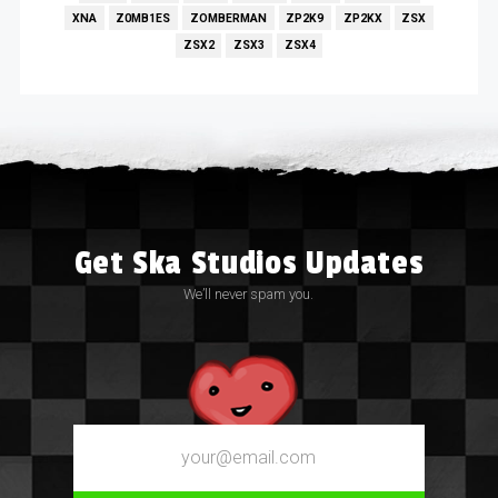
XNA
Z0MB1ES
ZOMBERMAN
ZP2K9
ZP2KX
ZSX
ZSX2
ZSX3
ZSX4
Get Ska Studios Updates
We’ll never spam you.
Email