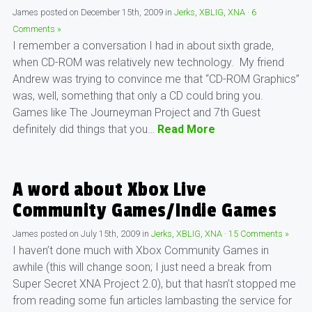
James
posted on
December 15th, 2009
in
Jerks
,
XBLIG
,
XNA
·
6
Comments »
I remember a conversation I had in about sixth grade,
when CD-ROM was relatively new technology. My friend
Andrew was trying to convince me that “CD-ROM Graphics”
was, well, something that only a CD could bring you.
Games like The Journeyman Project and 7th Guest
definitely did things that you…
Read More
A word about Xbox Live
Community Games/Indie Games
James
posted on
July 15th, 2009
in
Jerks
,
XBLIG
,
XNA
·
15 Comments »
I haven’t done much with Xbox Community Games in
awhile (this will change soon; I just need a break from
Super Secret XNA Project 2.0), but that hasn’t stopped me
from reading some fun articles lambasting the service for