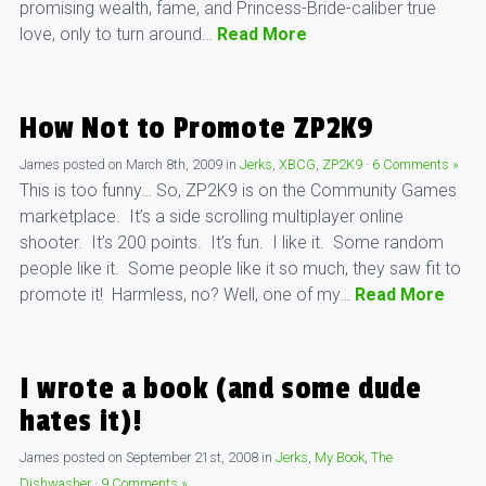
promising wealth, fame, and Princess-Bride-caliber true
love, only to turn around…
Read More
How Not to Promote ZP2K9
James
posted on
March 8th, 2009
in
Jerks
,
XBCG
,
ZP2K9
·
6 Comments »
This is too funny… So, ZP2K9 is on the Community Games
marketplace. It’s a side scrolling multiplayer online
shooter. It’s 200 points. It’s fun. I like it. Some random
people like it. Some people like it so much, they saw fit to
promote it! Harmless, no? Well, one of my…
Read More
I wrote a book (and some dude
hates it)!
James
posted on
September 21st, 2008
in
Jerks
,
My Book
,
The
Dishwasher
·
9 Comments »