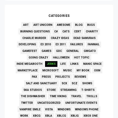
CATEGORIES
ART
ART UNICORN
AWESOME
BLOG
BUGS
BURNING QUESTIONS
C#
CATS
CERT
CHARITY
CHARLIE MURDER
CRAZY IDEAS
DEAD SAMURAIS
DEVELOPING
E3 2010
E3 2011
FAILURES
FANMAIL
GAMEFEST
GAMES
GDC
GENERAL
GMGATO
GOING CRAZY
HALLOWEEN
HOT TOPIC
INDIE MEGABOOTH
JERKS
LIFE
LINKS
MANIC SPACE
MARKETPLACE
MICROSOFT
MUSIC
MY BOOK
OXM
PAX
PRESS
PROJECTS
REVIEWS
SALT AND SANCTUARY
SCX
SCZ
SHOWS
SKA STUDIOS
STORE
STREAMING
T-SHIRTS
THE DISHWASHER
TIME VIKING
TRAVEL
TROLLS
TWITTER
UNCATEGORIZED
UNFORTUNATE EVENTS
VAMPIRE SMILE
VISTA
WINDOWS
WINDOWS PHONE
WORK
XBCG
XBLA
XBLCG
XBLIG
XBOX ONE