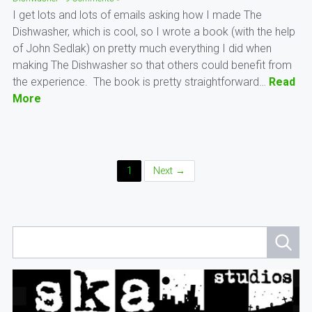
I get lots and lots of emails asking how I made The
Dishwasher, which is cool, so I wrote a book (with the help
of John Sedlak) on pretty much everything I did when
making The Dishwasher so that others could benefit from
the experience. The book is pretty straightforward…
Read
More
Posts
1
Next →
Navigation