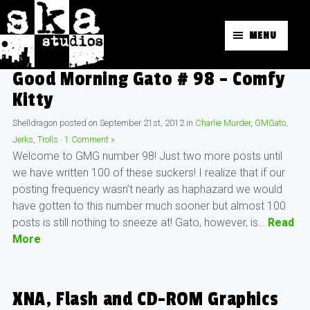
MENU
Good Morning Gato # 98 – Comfy
Kitty
Shelldragon
posted on
September 21st, 2012
in
Charlie Murder
,
GMGato
,
Jerks
,
Trolls
·
1 Comment »
Welcome to GMG number 98! Just two more posts until
we have written 100 of these suckers! I realize that if our
posting frequency wasn’t nearly as haphazard we would
have gotten to this number much sooner but almost 100
posts is still nothing to sneeze at! Gato, however, is…
Read
More
XNA, Flash and CD-ROM Graphics