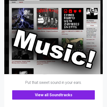
Put that sweet sound in your ears.
View all Soundtracks