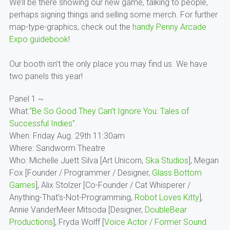
We’ll be there showing our new game, talking to people,
perhaps signing things and selling some merch. For further
map-type-graphics, check out the
handy Penny Arcade
Expo guidebook
!
Our booth isn’t the only place you may find us. We have
two panels this year!
Panel 1 ~
What:
“Be So Good They Can’t Ignore You: Tales of
Successful Indies”.
When: Friday Aug. 29th 11:30am
Where: Sandworm Theatre
Who: Michelle Juett Silva [Art Unicorn,
Ska Studios
], Megan
Fox [Founder / Programmer / Designer,
Glass Bottom
Games
], Alix Stolzer [Co-Founder / Cat Whisperer /
Anything-That’s-Not-Programming,
Robot Loves Kitty
],
Annie VanderMeer Mitsoda [Designer,
DoubleBear
Productions
], Fryda Wolff [
Voice Actor / Former Sound