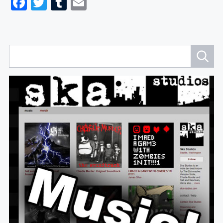
Facebook
Twitter
Tumblr
Email