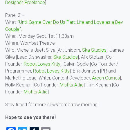
Designer, Freelance
]
Panel 2 ~
What:
“Until Game Over Do Us Part: Life and Love as a Dev
Couple”.
When: Monday Sept. 1st 11:30am
Where: Wombat Theatre
Who: Michelle Juett Silva [Art Unicorn,
Ska Studios
], James
Silva [Lead Dishwasher,
Ska Studios
], Alix Stolzer [Co-
Founder,
Robot Loves Kitty
], Calvin Goble [Co-Founder /
Programmer,
Robot Loves Kitty
], Erik Johnson [PR and
Marketing Lead, Writer, Content Developer,
Arcen Games
],
Holly Keenan [Co-Founder,
Misfits Attic
], Tim Keenan [Co-
Founder,
Misfits Attic
]
Stay tuned for more news tomorrow morning!
Hope to see you there!