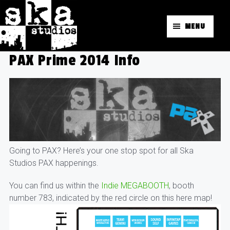
MENU
PAX Prime 2014 Info
Going to PAX? Here’s your one stop spot for all Ska
Studios PAX happenings.
You can find us within the
Indie MEGABOOTH
, booth
number 783, indicated by the red circle on this here map!