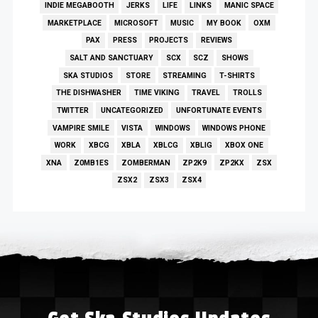
INDIE MEGABOOTH
JERKS
LIFE
LINKS
MANIC SPACE
MARKETPLACE
MICROSOFT
MUSIC
MY BOOK
OXM
PAX
PRESS
PROJECTS
REVIEWS
SALT AND SANCTUARY
SCX
SCZ
SHOWS
SKA STUDIOS
STORE
STREAMING
T-SHIRTS
THE DISHWASHER
TIME VIKING
TRAVEL
TROLLS
TWITTER
UNCATEGORIZED
UNFORTUNATE EVENTS
VAMPIRE SMILE
VISTA
WINDOWS
WINDOWS PHONE
WORK
XBCG
XBLA
XBLCG
XBLIG
XBOX ONE
XNA
Z0MB1ES
ZOMBERMAN
ZP2K9
ZP2KX
ZSX
ZSX2
ZSX3
ZSX4