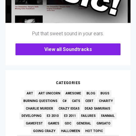
Put that sweet sound in your ears.
View all Soundtracks
CATEGORIES
ART
ART UNICORN
AWESOME
BLOG
BUGS
BURNING QUESTIONS
C#
CATS
CERT
CHARITY
CHARLIE MURDER
CRAZY IDEAS
DEAD SAMURAIS
DEVELOPING
E3 2010
E3 2011
FAILURES
FANMAIL
GAMEFEST
GAMES
GDC
GENERAL
GMGATO
GOING CRAZY
HALLOWEEN
HOT TOPIC