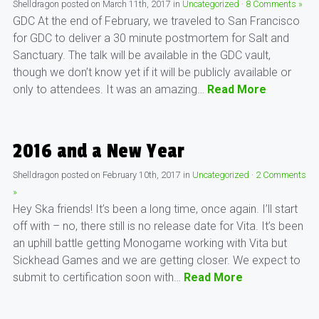
Shelldragon
posted on
March 11th, 2017
in
Uncategorized
·
8 Comments »
GDC At the end of February, we traveled to San Francisco
for GDC to deliver a 30 minute postmortem for Salt and
Sanctuary. The talk will be available in the GDC vault,
though we don’t know yet if it will be publicly available or
only to attendees. It was an amazing…
Read More
2016 and a New Year
Shelldragon
posted on
February 10th, 2017
in
Uncategorized
·
2 Comments
»
Hey Ska friends! It’s been a long time, once again. I’ll start
off with – no, there still is no release date for Vita. It’s been
an uphill battle getting Monogame working with Vita but
Sickhead Games and we are getting closer. We expect to
submit to certification soon with…
Read More