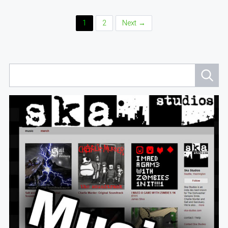
Posts
1
2
Next →
Navigation