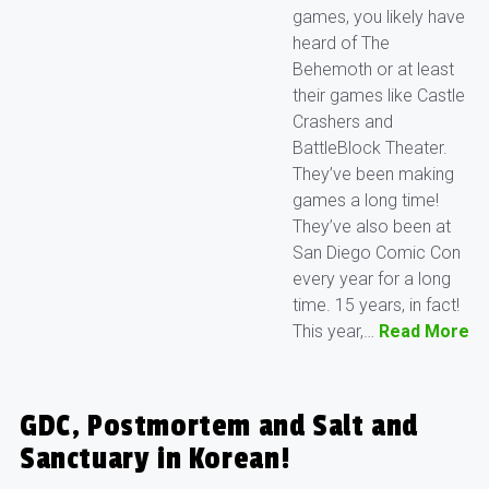
games, you likely have
heard of The
Behemoth or at least
their games like Castle
Crashers and
BattleBlock Theater.
They’ve been making
games a long time!
They’ve also been at
San Diego Comic Con
every year for a long
time. 15 years, in fact!
This year,…
Read More
GDC, Postmortem and Salt and
Sanctuary in Korean!