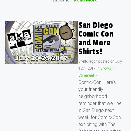
San Diego
Comic Con
and More
Shirts!
Shelldragon
posted on
July
12th, 2017
in
Shows
·
1
Comment »
Comic-Con! Here’s
your friendly
neighborhood
reminder that we’ll be
in San Diego next
week for Comic-Con,
exhibiting with The