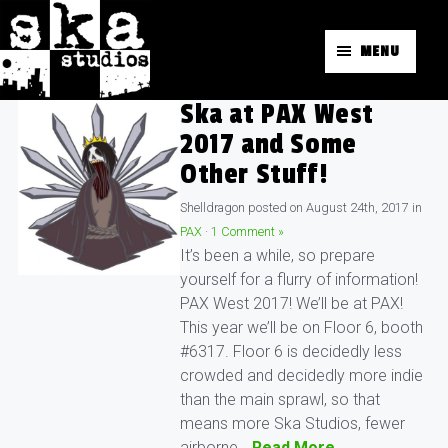
MENU
Ska at PAX West
2017 and Some
Other Stuff!
Shelldragon
posted on
August 24th, 2017
in
PAX
·
1 Comment »
It’s been a while, so prepare
yourself for a flurry of information!
PAX West 2017! We’ll be at PAX!
This year we’ll be on Floor 6, booth
#6317. Floor 6 is decidedly less
crowded and decidedly more indie
than the main sprawl, so that
means more Ska Studios, fewer
airborne…
Read More