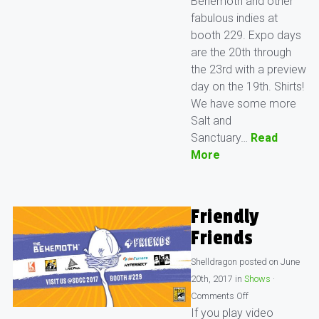
Behemoth and other
fabulous indies at
booth 229. Expo days
are the 20th through
the 23rd with a preview
day on the 19th. Shirts!
We have some more
Salt and
Sanctuary…
Read
More
Friendly
Friends
Shelldragon
posted on
June
20th, 2017
in
Shows
·
Comments Off
If you play video