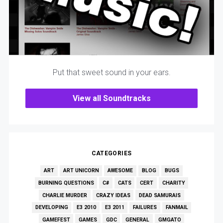
Put that sweet sound in your ears.
View all Soundtracks
CATEGORIES
ART
ART UNICORN
AWESOME
BLOG
BUGS
BURNING QUESTIONS
C#
CATS
CERT
CHARITY
CHARLIE MURDER
CRAZY IDEAS
DEAD SAMURAIS
DEVELOPING
E3 2010
E3 2011
FAILURES
FANMAIL
GAMEFEST
GAMES
GDC
GENERAL
GMGATO