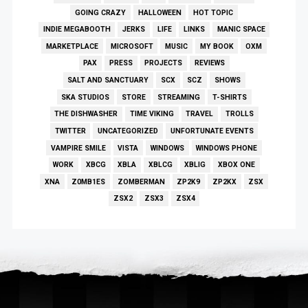
GOING CRAZY
HALLOWEEN
HOT TOPIC
INDIE MEGABOOTH
JERKS
LIFE
LINKS
MANIC SPACE
MARKETPLACE
MICROSOFT
MUSIC
MY BOOK
OXM
PAX
PRESS
PROJECTS
REVIEWS
SALT AND SANCTUARY
SCX
SCZ
SHOWS
SKA STUDIOS
STORE
STREAMING
T-SHIRTS
THE DISHWASHER
TIME VIKING
TRAVEL
TROLLS
TWITTER
UNCATEGORIZED
UNFORTUNATE EVENTS
VAMPIRE SMILE
VISTA
WINDOWS
WINDOWS PHONE
WORK
XBCG
XBLA
XBLCG
XBLIG
XBOX ONE
XNA
Z0MB1ES
ZOMBERMAN
ZP2K9
ZP2KX
ZSX
ZSX2
ZSX3
ZSX4