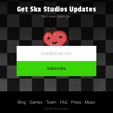
Get Ska Studios Updates
We’ll never spam you.
Email
Blog
Games
Team
FAQ
Press
Music
©2026 Ska Studios