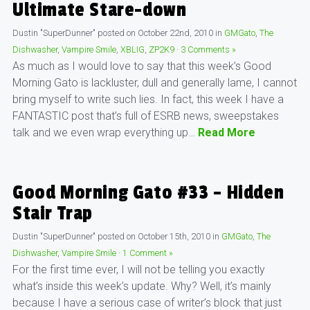
Ultimate Stare-down
Dustin "SuperDunner"
posted on
October 22nd, 2010
in
GMGato
,
The
Dishwasher
,
Vampire Smile
,
XBLIG
,
ZP2K9
·
3 Comments »
As much as I would love to say that this week’s Good
Morning Gato is lackluster, dull and generally lame, I cannot
bring myself to write such lies. In fact, this week I have a
FANTASTIC post that’s full of ESRB news, sweepstakes
talk and we even wrap everything up…
Read More
Good Morning Gato #33 – Hidden
Stair Trap
Dustin "SuperDunner"
posted on
October 15th, 2010
in
GMGato
,
The
Dishwasher
,
Vampire Smile
·
1 Comment »
For the first time ever, I will not be telling you exactly
what’s inside this week’s update. Why? Well, it’s mainly
because I have a serious case of writer’s block that just