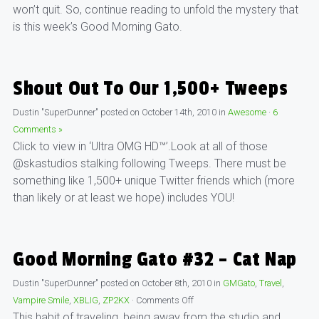
won’t quit. So, continue reading to unfold the mystery that
is this week’s Good Morning Gato.
Shout Out To Our 1,500+ Tweeps
Dustin "SuperDunner"
posted on
October 14th, 2010
in
Awesome
·
6
Comments »
Click to view in ‘Ultra OMG HD™’.Look at all of those
@skastudios stalking following Tweeps. There must be
something like 1,500+ unique Twitter friends which (more
than likely or at least we hope) includes YOU!
Good Morning Gato #32 – Cat Nap
Dustin "SuperDunner"
posted on
October 8th, 2010
in
GMGato
,
Travel
,
Vampire Smile
,
XBLIG
,
ZP2KX
·
Comments Off
This habit of traveling, being away from the studio and