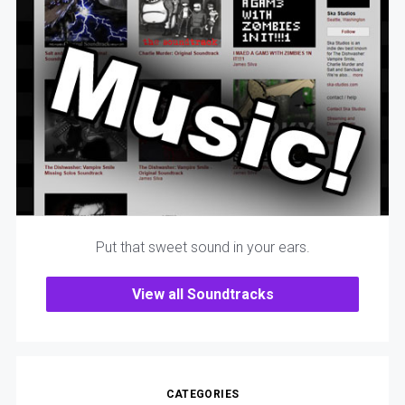
Put that sweet sound in your ears.
View all Soundtracks
CATEGORIES