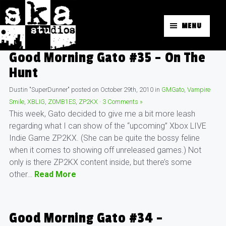
MENU
Good Morning Gato #35 – On The
Hunt
Dustin "SuperDunner"
posted on
October 29th, 2010
in
GMGato
,
Vampire
Smile
,
XBLIG
,
Z0MB1ES
,
ZP2KX
·
3 Comments »
This week, Gato decided to give me a bit more leash
regarding what I can show of the “upcoming” Xbox LIVE
Indie Game ZP2KX. (She can be quite the bossy feline
when it comes to showing off unreleased games.) Not
only is there ZP2KX content inside, but there’s some
other…
Read More
Good Morning Gato #34 –