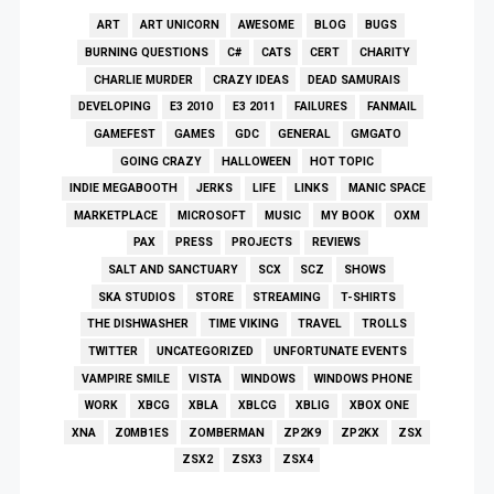
ART
ART UNICORN
AWESOME
BLOG
BUGS
BURNING QUESTIONS
C#
CATS
CERT
CHARITY
CHARLIE MURDER
CRAZY IDEAS
DEAD SAMURAIS
DEVELOPING
E3 2010
E3 2011
FAILURES
FANMAIL
GAMEFEST
GAMES
GDC
GENERAL
GMGATO
GOING CRAZY
HALLOWEEN
HOT TOPIC
INDIE MEGABOOTH
JERKS
LIFE
LINKS
MANIC SPACE
MARKETPLACE
MICROSOFT
MUSIC
MY BOOK
OXM
PAX
PRESS
PROJECTS
REVIEWS
SALT AND SANCTUARY
SCX
SCZ
SHOWS
SKA STUDIOS
STORE
STREAMING
T-SHIRTS
THE DISHWASHER
TIME VIKING
TRAVEL
TROLLS
TWITTER
UNCATEGORIZED
UNFORTUNATE EVENTS
VAMPIRE SMILE
VISTA
WINDOWS
WINDOWS PHONE
WORK
XBCG
XBLA
XBLCG
XBLIG
XBOX ONE
XNA
Z0MB1ES
ZOMBERMAN
ZP2K9
ZP2KX
ZSX
ZSX2
ZSX3
ZSX4