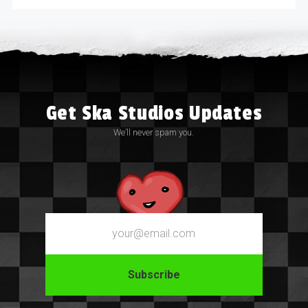
Get Ska Studios Updates
We’ll never spam you.
Email