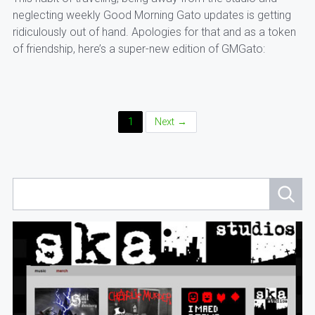
neglecting weekly Good Morning Gato updates is getting
ridiculously out of hand. Apologies for that and as a token
of friendship, here’s a super-new edition of GMGato:
Posts
1
Next →
Navigation