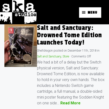
MENU
Salt and Sanctuary:
Drowned Tome Edition
Launches Today!
Shelldragon
posted on
December 11th, 2018
in
Salt and Sanctuary
,
Store
·
Comments Off
We had a bit of a delay but the Switch
physical version, Salt and Sanctuary:
Drowned Tome Edition, is now available
to hold in your very own hands. The box
includes a Nintendo Switch game
cartridge, a full manual, a double-sided
mini poster featuring the Sodden Knight
on one side…
Read More