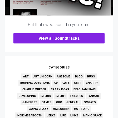
Put that sweet sound in your ears.
View all Soundtracks
CATEGORIES
ART
ART UNICORN
AWESOME
BLOG
BUGS
BURNING QUESTIONS
C#
CATS
CERT
CHARITY
CHARLIE MURDER
CRAZY IDEAS
DEAD SAMURAIS
DEVELOPING
E3 2010
E3 2011
FAILURES
FANMAIL
GAMEFEST
GAMES
GDC
GENERAL
GMGATO
GOING CRAZY
HALLOWEEN
HOT TOPIC
INDIE MEGABOOTH
JERKS
LIFE
LINKS
MANIC SPACE