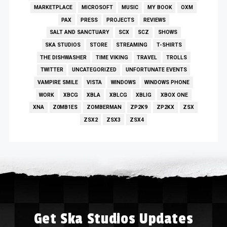
MARKETPLACE
MICROSOFT
MUSIC
MY BOOK
OXM
PAX
PRESS
PROJECTS
REVIEWS
SALT AND SANCTUARY
SCX
SCZ
SHOWS
SKA STUDIOS
STORE
STREAMING
T-SHIRTS
THE DISHWASHER
TIME VIKING
TRAVEL
TROLLS
TWITTER
UNCATEGORIZED
UNFORTUNATE EVENTS
VAMPIRE SMILE
VISTA
WINDOWS
WINDOWS PHONE
WORK
XBCG
XBLA
XBLCG
XBLIG
XBOX ONE
XNA
Z0MB1ES
ZOMBERMAN
ZP2K9
ZP2KX
ZSX
ZSX2
ZSX3
ZSX4
Get Ska Studios Updates