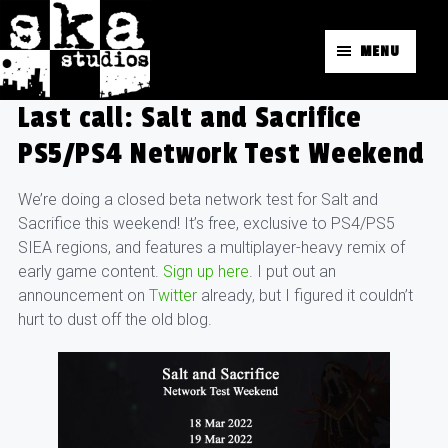
MENU
Last call: Salt and Sacrifice
PS5/PS4 Network Test Weekend
We’re doing a closed beta network test for Salt and
Sacrifice this weekend! It’s free, exclusive to PS4/PS5
SIEA regions, and features a multiplayer-heavy remix of
early game content.
Sign up here
. I put out an
announcement on
Twitter
already, but I figured it couldn’t
hurt to dust off the old blog.