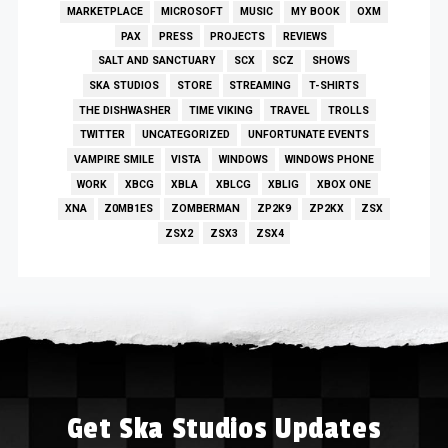
MARKETPLACE
MICROSOFT
MUSIC
MY BOOK
OXM
PAX
PRESS
PROJECTS
REVIEWS
SALT AND SANCTUARY
SCX
SCZ
SHOWS
SKA STUDIOS
STORE
STREAMING
T-SHIRTS
THE DISHWASHER
TIME VIKING
TRAVEL
TROLLS
TWITTER
UNCATEGORIZED
UNFORTUNATE EVENTS
VAMPIRE SMILE
VISTA
WINDOWS
WINDOWS PHONE
WORK
XBCG
XBLA
XBLCG
XBLIG
XBOX ONE
XNA
Z0MB1ES
ZOMBERMAN
ZP2K9
ZP2KX
ZSX
ZSX2
ZSX3
ZSX4
Get Ska Studios Updates