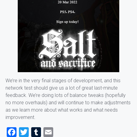
We’re in the very final stages of development, and this
network test should give us a lot of great last-minute
feedback. We’re doing lots of balance tweaks (hopefully
no more overhauls) and will continue to make adjustments
as we learn more about what works and what needs
improvement.
Facebook
Twitter
Tumblr
Email