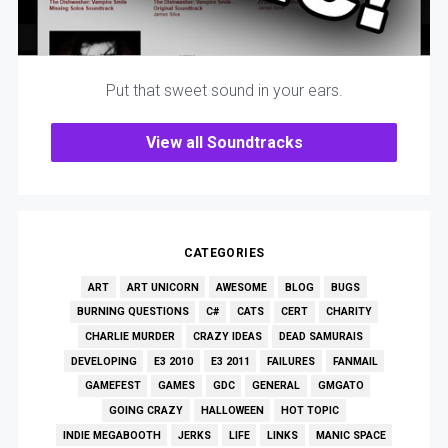
Put that sweet sound in your ears.
View all Soundtracks
CATEGORIES
ART
ART UNICORN
AWESOME
BLOG
BUGS
BURNING QUESTIONS
C#
CATS
CERT
CHARITY
CHARLIE MURDER
CRAZY IDEAS
DEAD SAMURAIS
DEVELOPING
E3 2010
E3 2011
FAILURES
FANMAIL
GAMEFEST
GAMES
GDC
GENERAL
GMGATO
GOING CRAZY
HALLOWEEN
HOT TOPIC
INDIE MEGABOOTH
JERKS
LIFE
LINKS
MANIC SPACE