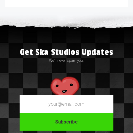
Get Ska Studios Updates
We’ll never spam you.
Email