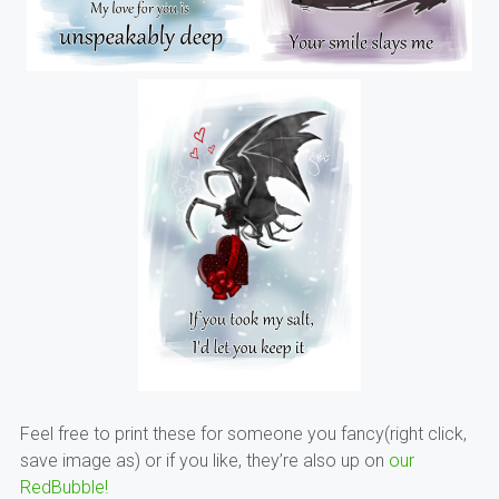
Feel free to print these for someone you fancy(right click,
save image as) or if you like, they’re also up on
our
RedBubble!