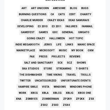
ART
ART UNICORN
AWESOME
BLOG
BUGS
BURNING QUESTIONS
C#
CATS
CERT
CHARITY
CHARLIE MURDER
CRAZY IDEAS
DEAD SAMURAIS
DEVELOPING
E3 2010
E3 2011
FAILURES
FANMAIL
GAMEFEST
GAMES
GDC
GENERAL
GMGATO
GOING CRAZY
HALLOWEEN
HOT TOPIC
INDIE MEGABOOTH
JERKS
LIFE
LINKS
MANIC SPACE
MARKETPLACE
MICROSOFT
MUSIC
MY BOOK
OXM
PAX
PRESS
PROJECTS
REVIEWS
SALT AND SANCTUARY
SCX
SCZ
SHOWS
SKA STUDIOS
STORE
STREAMING
T-SHIRTS
THE DISHWASHER
TIME VIKING
TRAVEL
TROLLS
TWITTER
UNCATEGORIZED
UNFORTUNATE EVENTS
VAMPIRE SMILE
VISTA
WINDOWS
WINDOWS PHONE
WORK
XBCG
XBLA
XBLCG
XBLIG
XBOX ONE
XNA
Z0MB1ES
ZOMBERMAN
ZP2K9
ZP2KX
ZSX
ZSX2
ZSX3
ZSX4