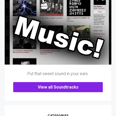
Put that sweet sound in your ears.
View all Soundtracks
CATEGORIES