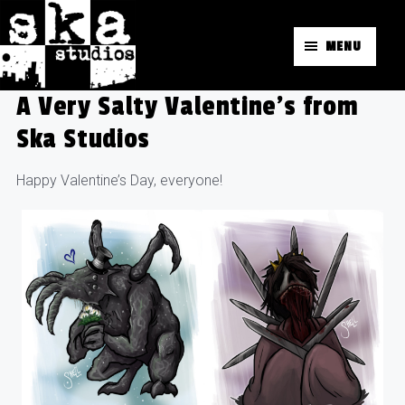
MENU
A Very Salty Valentine’s from
Ska Studios
Happy Valentine’s Day, everyone!