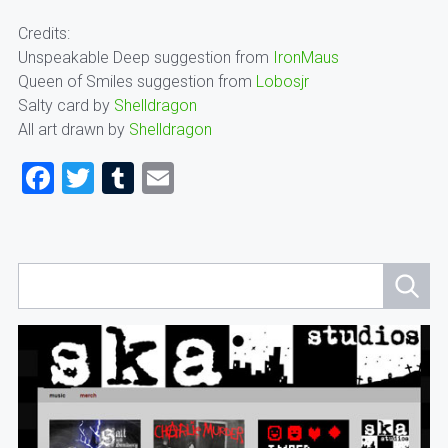
Credits:
Unspeakable Deep suggestion from
IronMaus
Queen of Smiles suggestion from
Lobosjr
Salty card by
Shelldragon
All art drawn by
Shelldragon
Facebook
Twitter
Tumblr
Email