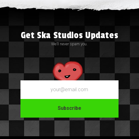
Get Ska Studios Updates
We’ll never spam you.
Email