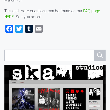
March 7th.
This and more questions can be found on our
FAQ page
HERE.
See you soon!
Facebook
Twitter
Tumblr
Email