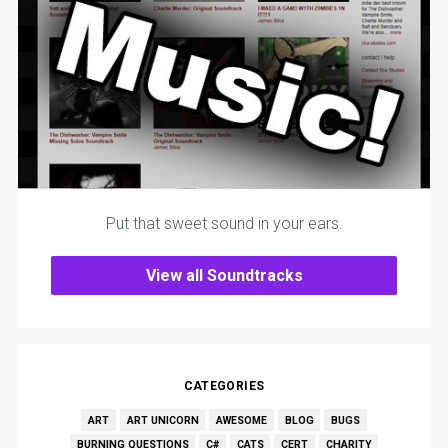
Put that sweet sound in your ears.
View all Soundtracks
CATEGORIES
ART
ART UNICORN
AWESOME
BLOG
BUGS
BURNING QUESTIONS
C#
CATS
CERT
CHARITY