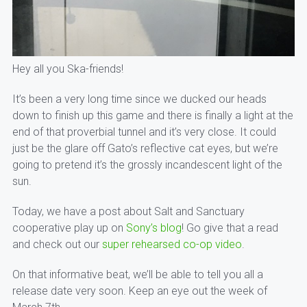
Hey all you Ska-friends!
It’s been a very long time since we ducked our heads
down to finish up this game and there is finally a light at the
end of that proverbial tunnel and it’s very close. It could
just be the glare off Gato’s reflective cat eyes, but we’re
going to pretend it’s the grossly incandescent light of the
sun.
Today, we have a post about Salt and Sanctuary
cooperative play up on
Sony’s blog
! Go give that a read
and check out our
super rehearsed co-op video
.
On that informative beat, we’ll be able to tell you all a
release date very soon. Keep an eye out the week of