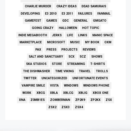
CHARLIE MURDER
CRAZY IDEAS
DEAD SAMURAIS
DEVELOPING
E3 2010
E3 2011
FAILURES
FANMAIL
GAMEFEST
GAMES
GDC
GENERAL
GMGATO
GOING CRAZY
HALLOWEEN
HOT TOPIC
INDIE MEGABOOTH
JERKS
LIFE
LINKS
MANIC SPACE
MARKETPLACE
MICROSOFT
MUSIC
MY BOOK
OXM
PAX
PRESS
PROJECTS
REVIEWS
SALT AND SANCTUARY
SCX
SCZ
SHOWS
SKA STUDIOS
STORE
STREAMING
T-SHIRTS
THE DISHWASHER
TIME VIKING
TRAVEL
TROLLS
TWITTER
UNCATEGORIZED
UNFORTUNATE EVENTS
VAMPIRE SMILE
VISTA
WINDOWS
WINDOWS PHONE
WORK
XBCG
XBLA
XBLCG
XBLIG
XBOX ONE
XNA
Z0MB1ES
ZOMBERMAN
ZP2K9
ZP2KX
ZSX
ZSX2
ZSX3
ZSX4