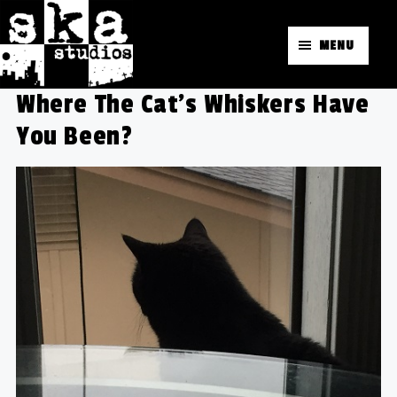
MENU
Where The Cat’s Whiskers Have
You Been?