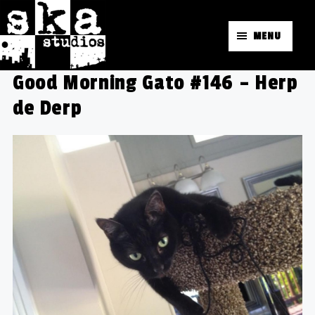
MENU
Good Morning Gato #146 – Herp
de Derp