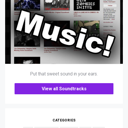
Put that sweet sound in your ears.
View all Soundtracks
CATEGORIES