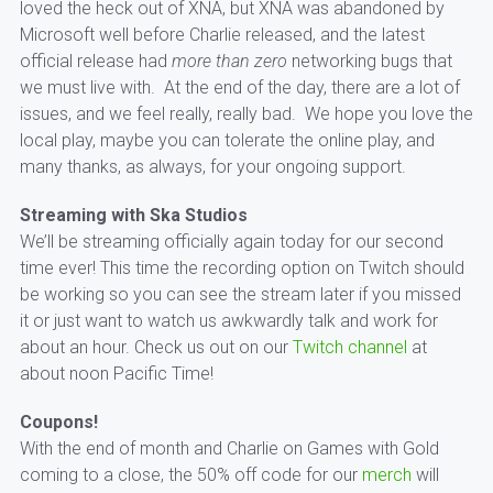
loved the heck out of XNA, but XNA was abandoned by
Microsoft well before Charlie released, and the latest
official release had
more than zero
networking bugs that
we must live with. At the end of the day, there are a lot of
issues, and we feel really, really bad. We hope you love the
local play, maybe you can tolerate the online play, and
many thanks, as always, for your ongoing support.
Streaming with Ska Studios
We’ll be streaming officially again today for our second
time ever! This time the recording option on Twitch should
be working so you can see the stream later if you missed
it or just want to watch us awkwardly talk and work for
about an hour. Check us out on our
Twitch channel
at
about noon Pacific Time!
Coupons!
With the end of month and Charlie on Games with Gold
coming to a close, the 50% off code for our
merch
will