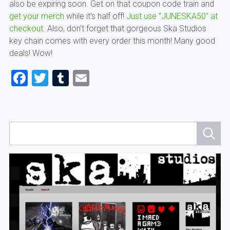
also be expiring soon. Get on that coupon code train and
get your merch
while it’s half off!
Just use “JUNESKA50” at
checkout
. Also, don’t forget that gorgeous Ska Studios
key chain comes with every order this month! Many good
deals! Wow!
Facebook
Twitter
Tumblr
Email