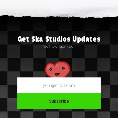
Get Ska Studios Updates
We’ll never spam you.
Email