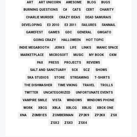
ART
ART UNICORN
AWESOME
BLOG
BUGS
BURNING QUESTIONS
C#
CATS
CERT
CHARITY
CHARLIE MURDER
CRAZY IDEAS
DEAD SAMURAIS
DEVELOPING
E3 2010
E3 2011
FAILURES
FANMAIL
GAMEFEST
GAMES
GDC
GENERAL
GMGATO
GOING CRAZY
HALLOWEEN
HOT TOPIC
INDIE MEGABOOTH
JERKS
LIFE
LINKS
MANIC SPACE
MARKETPLACE
MICROSOFT
MUSIC
MY BOOK
OXM
PAX
PRESS
PROJECTS
REVIEWS
SALT AND SANCTUARY
SCX
SCZ
SHOWS
SKA STUDIOS
STORE
STREAMING
T-SHIRTS
THE DISHWASHER
TIME VIKING
TRAVEL
TROLLS
TWITTER
UNCATEGORIZED
UNFORTUNATE EVENTS
VAMPIRE SMILE
VISTA
WINDOWS
WINDOWS PHONE
WORK
XBCG
XBLA
XBLCG
XBLIG
XBOX ONE
XNA
Z0MB1ES
ZOMBERMAN
ZP2K9
ZP2KX
ZSX
ZSX2
ZSX3
ZSX4