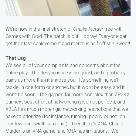
We’re now in the final stretch of
Charlie Murder
free with
Games with Gold. The patch is out! Hooray! Everyone can
get their last Achievement and merch is half off still! Sweet!
That Lag
We see all of your complaints and concerns about the
online play. The desync issue is no good, and it probably
pains us more than it annoys you. It’s something we’ll
tackle, in one form or another, but it won’t be easy, and it
won’t be soon. The game’s far more complex than ZP2KX,
our next-best effort at networking (also not perfect), and
XBLA has much more rigid networking restrictions that we
have to
prioritize (for instance, running–poorly or not–on
low, low bandwidth is a must). Then there’s XNA: Charlie
Murder is an XNA game, and XNA has limitations. We