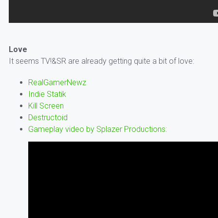
Love
It seems TV!&SR are already getting quite a bit of love:
RealGamerNewz
Indie Statik
Kill Screen
Destructoid
Gameplay video by Splazer Productions: