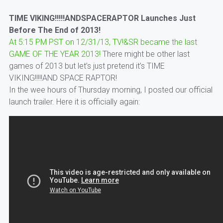
TIME VIKING!!!!!ANDSPACERAPTOR Launches Just
Before The End of 2013!
At 5:15 PM PST on 12/31/13, TV!&SR became the last
GAME OF THE YEAR 2013!
There might be other last
games of 2013 but let’s just pretend it’s TIME
VIKING!!!!!AND SPACE RAPTOR!
In the wee hours of Thursday morning, I posted our official
launch trailer. Here it is officially again: