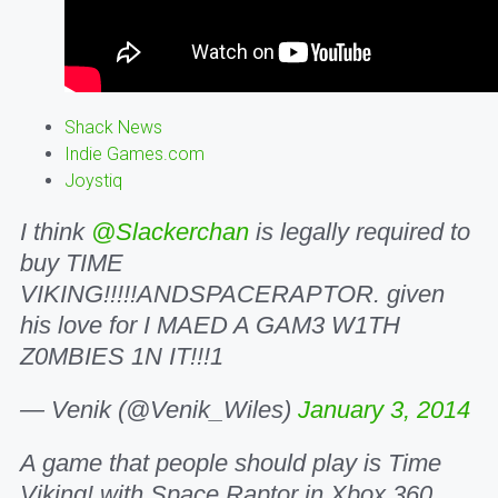
Shack News
Indie Games.com
Joystiq
I think
@Slackerchan
is legally required to
buy TIME
VIKING!!!!!ANDSPACERAPTOR. given
his love for I MAED A GAM3 W1TH
Z0MBIES 1N IT!!!1
— Venik (@Venik_Wiles)
January 3, 2014
A game that people should play is Time
Viking! with Space Raptor in Xbox 360