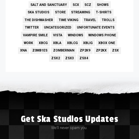
SALT AND SANCTUARY
SCX
SCZ
SHOWS
SKA STUDIOS
STORE
STREAMING
T-SHIRTS
THE DISHWASHER
TIME VIKING
TRAVEL
TROLLS
TWITTER
UNCATEGORIZED
UNFORTUNATE EVENTS
VAMPIRE SMILE
VISTA
WINDOWS
WINDOWS PHONE
WORK
XBCG
XBLA
XBLCG
XBLIG
XBOX ONE
XNA
Z0MB1ES
ZOMBERMAN
ZP2K9
ZP2KX
ZSX
ZSX2
ZSX3
ZSX4
Get Ska Studios Updates
We’ll never spam you.