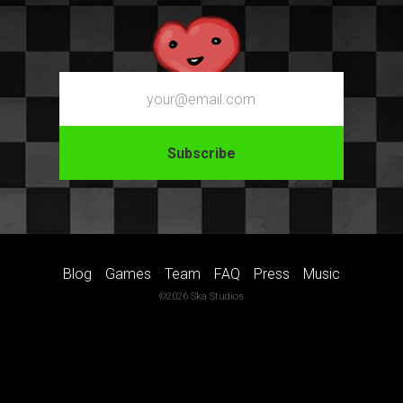
Email
Blog
Games
Team
FAQ
Press
Music
©2026 Ska Studios