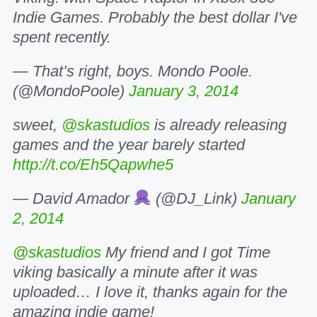
Indie Games. Probably the best dollar I've
spent recently.
— That’s right, boys. Mondo Poole.
(@MondoPoole)
January 3, 2014
sweet,
@skastudios
is already releasing
games and the year barely started
http://t.co/Eh5Qapwhe5
— David Amador
(@DJ_Link)
January
2, 2014
@skastudios
My friend and I got Time
viking basically a minute after it was
uploaded… I love it, thanks again for the
amazing indie game!