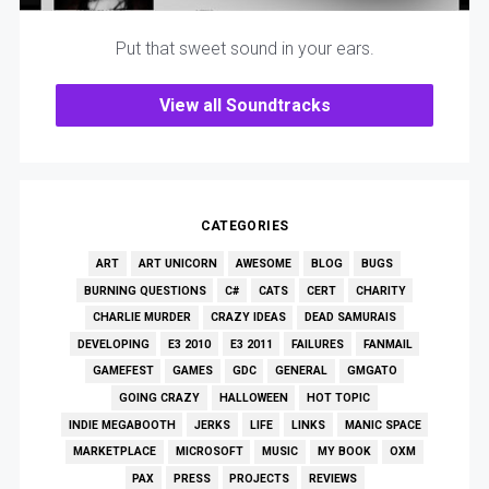
Put that sweet sound in your ears.
View all Soundtracks
CATEGORIES
ART
ART UNICORN
AWESOME
BLOG
BUGS
BURNING QUESTIONS
C#
CATS
CERT
CHARITY
CHARLIE MURDER
CRAZY IDEAS
DEAD SAMURAIS
DEVELOPING
E3 2010
E3 2011
FAILURES
FANMAIL
GAMEFEST
GAMES
GDC
GENERAL
GMGATO
GOING CRAZY
HALLOWEEN
HOT TOPIC
INDIE MEGABOOTH
JERKS
LIFE
LINKS
MANIC SPACE
MARKETPLACE
MICROSOFT
MUSIC
MY BOOK
OXM
PAX
PRESS
PROJECTS
REVIEWS