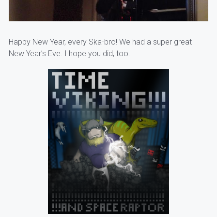
Happy New Year, every Ska-bro! We had a super great
New Year’s Eve. I hope you did, too.