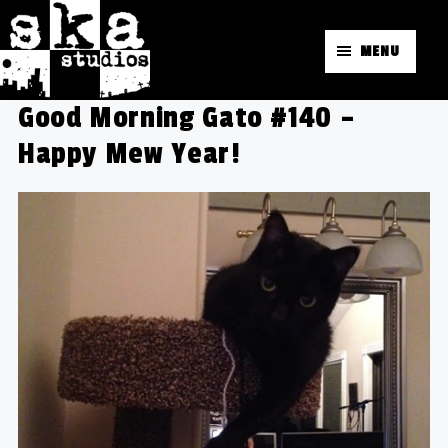
MENU
Good Morning Gato #140 –
Happy Mew Year!