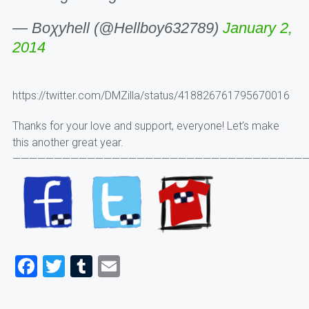
— Boχyhell (@Hellboy632789)
January 2,
2014
https://twitter.com/DMZilla/status/418826761795670016
Thanks for your love and support, everyone! Let’s make
this another great year.
————————————————————————————————————
Facebook
Twitter
Tumblr
Email