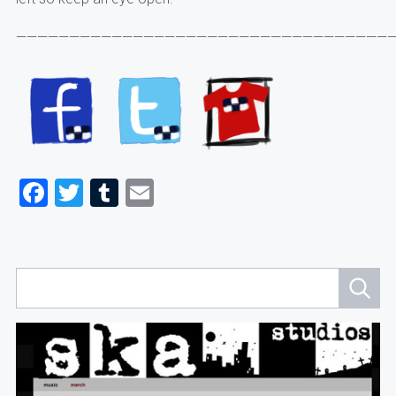
————————————————————————————————————
Facebook
Twitter
Tumblr
Email