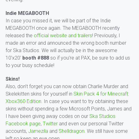
Indie MEGABOOTH
In case you missed it, we will be part of the Indie
MEGABOOTH once again. The MEGABOOTH recently
released the
official website and trailers
! Previously, I
made an error and announced the wrong booth number
for Ska Studios. We will actually be in the awesome
10’x20′
booth #888
so if you’re at PAX, be sure to add us
to your busy schedule!
Skins!
Also, don’t forget you can now obtain Charlie Murder and
Skelekitten skins for yourself in
Skin Pack 4 for Minecraft:
Xbox360 Edition
. In case you want to try obtaining these
skins without spending a few Microsoft Points, James and
I have been giving away codes on our
Ska Studios
Facebook page
,
Twitter
and even our personal Twitter
accounts,
Jamezila
and
Shelldragon
. We still have some
left so keep an eye open.