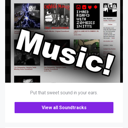
Put that sweet sound in your ears.
View all Soundtracks