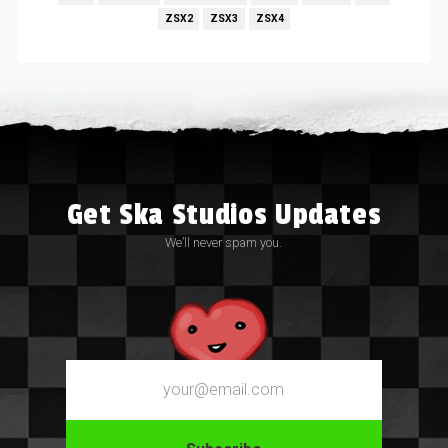
ZSX2
ZSX3
ZSX4
Get Ska Studios Updates
We’ll never spam you.
Email