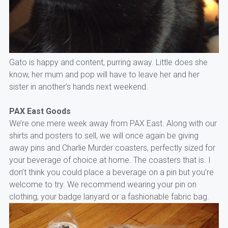
Gato is happy and content, purring away. Little does she
know, her mum and pop will have to leave her and her
sister in another’s hands next weekend.
PAX East Goods
We’re one mere week away from PAX East. Along with our
shirts and posters to sell, we will once again be giving
away pins and Charlie Murder coasters, perfectly sized for
your beverage of choice at home. The coasters that is. I
don’t think you could place a beverage on a pin but you’re
welcome to try. We recommend wearing your pin on
clothing, your badge lanyard or a fashionable fabric bag.