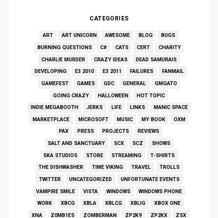
CATEGORIES
ART
ART UNICORN
AWESOME
BLOG
BUGS
BURNING QUESTIONS
C#
CATS
CERT
CHARITY
CHARLIE MURDER
CRAZY IDEAS
DEAD SAMURAIS
DEVELOPING
E3 2010
E3 2011
FAILURES
FANMAIL
GAMEFEST
GAMES
GDC
GENERAL
GMGATO
GOING CRAZY
HALLOWEEN
HOT TOPIC
INDIE MEGABOOTH
JERKS
LIFE
LINKS
MANIC SPACE
MARKETPLACE
MICROSOFT
MUSIC
MY BOOK
OXM
PAX
PRESS
PROJECTS
REVIEWS
SALT AND SANCTUARY
SCX
SCZ
SHOWS
SKA STUDIOS
STORE
STREAMING
T-SHIRTS
THE DISHWASHER
TIME VIKING
TRAVEL
TROLLS
TWITTER
UNCATEGORIZED
UNFORTUNATE EVENTS
VAMPIRE SMILE
VISTA
WINDOWS
WINDOWS PHONE
WORK
XBCG
XBLA
XBLCG
XBLIG
XBOX ONE
XNA
Z0MB1ES
ZOMBERMAN
ZP2K9
ZP2KX
ZSX