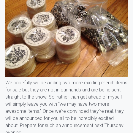
We hopefully will be adding two more exciting merch items
for sale but they are not in our hands and are being sent
straight to the show. So, rather than get ahead of myself I
will simply leave you with “we may have two more
awesome items.” Once we’re convinced they’re real, they
will be announced for you all to be incredibly excited
about. Prepare for such an announcement next Thursday
evening.