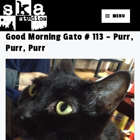
MENU
Good Morning Gato # 113 – Purr,
Purr, Purr