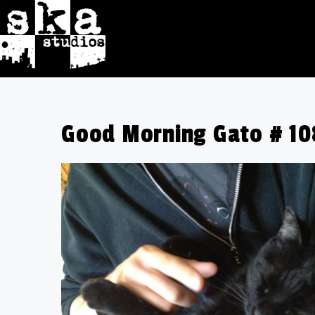
Good Morning Gato # 108