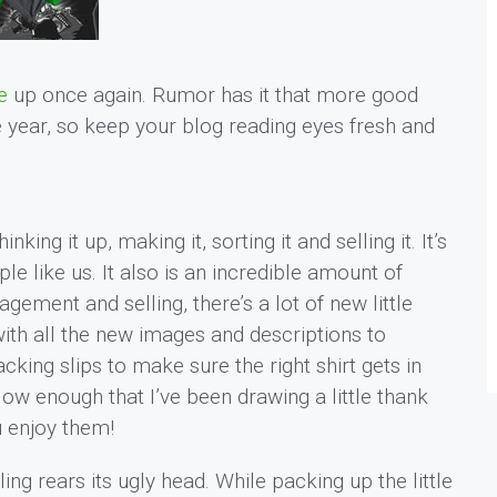
e
up once again. Rumor has it that more good
e year, so keep your blog reading eyes fresh and
inking it up, making it, sorting it and selling it. It’s
e like us. It also is an incredible amount of
ement and selling, there’s a lot of new little
 with all the new images and descriptions to
king slips to make sure the right shirt gets in
low enough that I’ve been drawing a little thank
u enjoy them!
ng rears its ugly head. While packing up the little