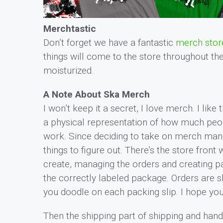
Merchtastic
Don’t forget we have a fantastic
merch stor
things will come to the store throughout th
moisturized.
A Note About Ska Merch
I won’t keep it a secret, I love merch. I like th
a physical representation of how much peopl
work. Since deciding to take on merch manag
things to figure out. There’s the store front
create, managing the orders and creating pac
the correctly labeled package. Orders are s
you doodle on each packing slip. I hope yo
Then the shipping part of shipping and handli