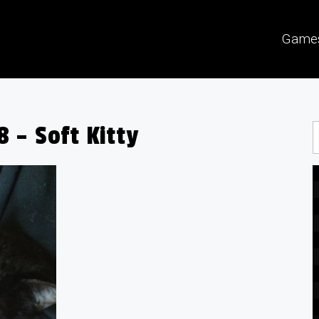
Game
 – Soft Kitty