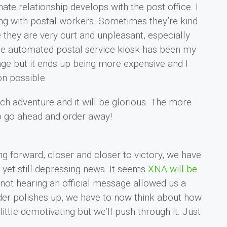
ate relationship develops with the post office. I
ng with postal workers. Sometimes they’re kind
 they are very curt and unpleasant, especially
he automated postal service kiosk has been my
stage but it ends up being more expensive and I
on possible.
erch adventure and it will be glorious. The more
so go ahead and order away!
g forward, closer and closer to victory, we have
 yet still depressing news. It seems
XNA will be
 not hearing an official message allowed us a
rder polishes up, we have to now think about how
 little demotivating but we’ll push through it. Just