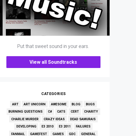
Put that sweet sound in your ears.
View all Soundtracks
CATEGORIES
ART
ART UNICORN
AWESOME
BLOG
BUGS
BURNING QUESTIONS
C#
CATS
CERT
CHARITY
CHARLIE MURDER
CRAZY IDEAS
DEAD SAMURAIS
DEVELOPING
E3 2010
E3 2011
FAILURES
FANMAIL
GAMEFEST
GAMES
GDC
GENERAL