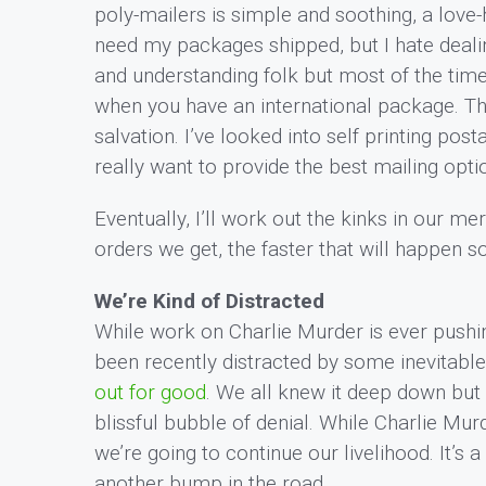
poly-mailers is simple and soothing, a love-h
need my packages shipped, but I hate deali
and understanding folk but most of the time
when you have an international package. T
salvation. I’ve looked into self printing po
really want to provide the best mailing opti
Eventually, I’ll work out the kinks in our m
orders we get, the faster that will happen 
We’re Kind of Distracted
While work on Charlie Murder is ever pushin
been recently distracted by some inevitable
out for good
. We all knew it deep down but
blissful bubble of denial. While Charlie Mu
we’re going to continue our livelihood. It’s a
another bump in the road.