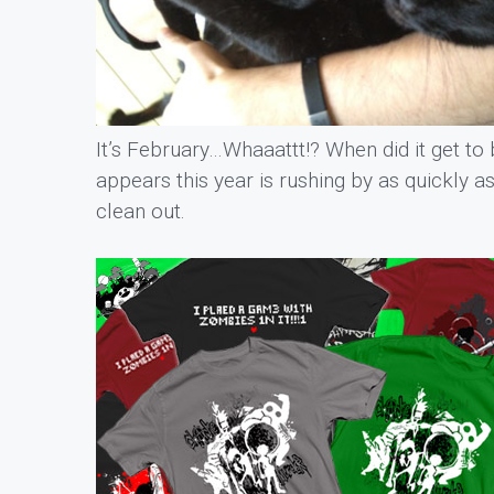
It’s February…Whaaattt!? When did it get to 
appears this year is rushing by as quickly as
clean out.