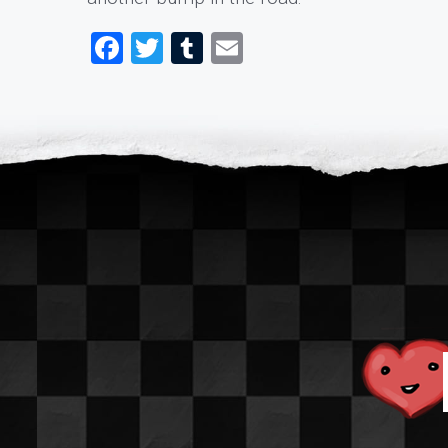
Facebook
Twitter
Tumblr
Email