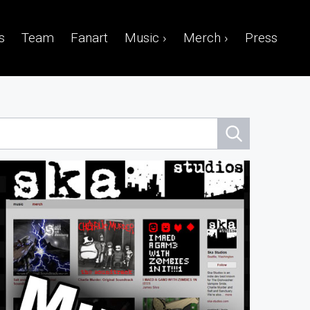
s
Team
Fanart
Music ›
Merch ›
Press