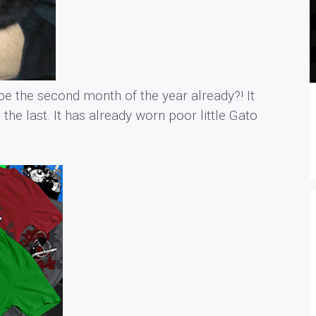
be the second month of the year already?! It
 the last. It has already worn poor little Gato