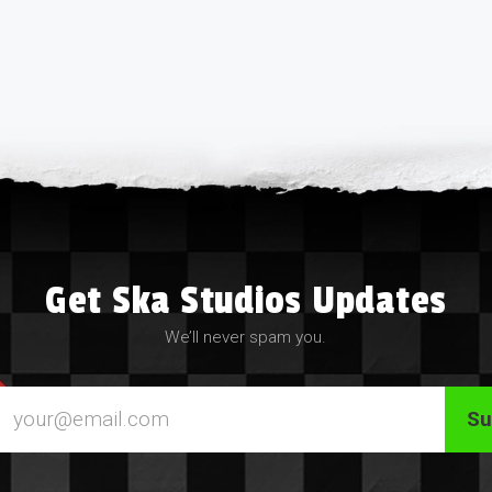
Get Ska Studios Updates
We’ll never spam you.
Email