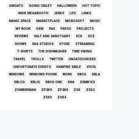
GMGATO
GOING CRAZY
HALLOWEEN
HOT TOPIC
INDIE MEGABOOTH
JERKS
LIFE
LINKS
MANIC SPACE
MARKETPLACE
MICROSOFT
MUSIC
MY BOOK
OXM
PAX
PRESS
PROJECTS
REVIEWS
SALT AND SANCTUARY
SCX
SCZ
SHOWS
SKA STUDIOS
STORE
STREAMING
T-SHIRTS
THE DISHWASHER
TIME VIKING
TRAVEL
TROLLS
TWITTER
UNCATEGORIZED
UNFORTUNATE EVENTS
VAMPIRE SMILE
VISTA
WINDOWS
WINDOWS PHONE
WORK
XBCG
XBLA
XBLCG
XBLIG
XBOX ONE
XNA
Z0MB1ES
ZOMBERMAN
ZP2K9
ZP2KX
ZSX
ZSX2
ZSX3
ZSX4