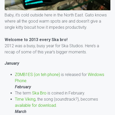
Baby, it’s cold outside here in the North East. Gato knows
where all the good warm spots are and doesn’t give a
single kitty biscuit how it impedes productivity.
Welcome to 2013 every Ska bro!
2012 was a busy, busy year for Ska Studios. Here’s a
recap of some of this year’s bigger moments.
January
Z0MB1ES (on teh phone)
is released for
Windows
Phone
.
February
The term
Ska Bro
is coined in February.
Time Viking
, the song (soundtrack?), becomes
available for download
.
March