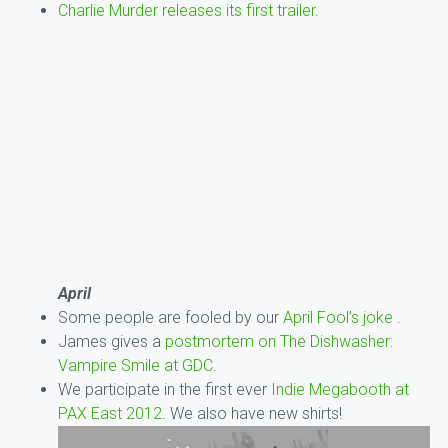
Charlie Murder releases its first trailer
.
April
Some people are fooled by our
April Fool’s joke
.
James gives a
postmortem on The Dishwasher:
Vampire Smile at GDC
.
We participate in the first ever
Indie Megabooth at
PAX East 2012
. We also have new shirts!