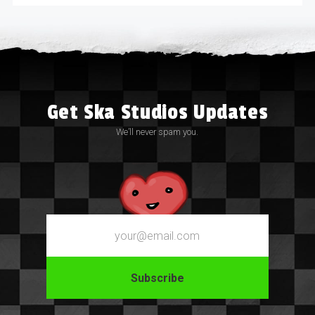
Get Ska Studios Updates
We’ll never spam you.
Email