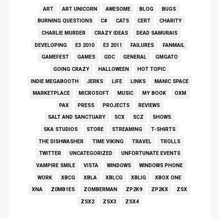
ART
ART UNICORN
AWESOME
BLOG
BUGS
BURNING QUESTIONS
C#
CATS
CERT
CHARITY
CHARLIE MURDER
CRAZY IDEAS
DEAD SAMURAIS
DEVELOPING
E3 2010
E3 2011
FAILURES
FANMAIL
GAMEFEST
GAMES
GDC
GENERAL
GMGATO
GOING CRAZY
HALLOWEEN
HOT TOPIC
INDIE MEGABOOTH
JERKS
LIFE
LINKS
MANIC SPACE
MARKETPLACE
MICROSOFT
MUSIC
MY BOOK
OXM
PAX
PRESS
PROJECTS
REVIEWS
SALT AND SANCTUARY
SCX
SCZ
SHOWS
SKA STUDIOS
STORE
STREAMING
T-SHIRTS
THE DISHWASHER
TIME VIKING
TRAVEL
TROLLS
TWITTER
UNCATEGORIZED
UNFORTUNATE EVENTS
VAMPIRE SMILE
VISTA
WINDOWS
WINDOWS PHONE
WORK
XBCG
XBLA
XBLCG
XBLIG
XBOX ONE
XNA
Z0MB1ES
ZOMBERMAN
ZP2K9
ZP2KX
ZSX
ZSX2
ZSX3
ZSX4