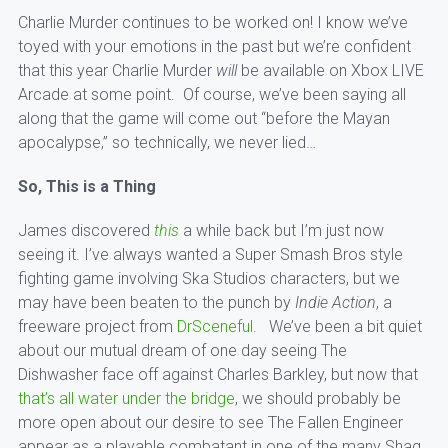
Charlie Murder continues to be worked on! I know we’ve
toyed with your emotions in the past but we’re confident
that this year Charlie Murder
will
be available on Xbox LIVE
Arcade at some point. Of course, we’ve been saying all
along that the game will come out “before the Mayan
apocalypse,” so technically, we never lied…
So, This is a Thing
James discovered
this
a while back but I’m just now
seeing it. I’ve always wanted a Super Smash Bros style
fighting game involving Ska Studios characters, but we
may have been beaten to the punch by
Indie Action
, a
freeware project from
DrSceneful
. We’ve been a bit quiet
about our mutual dream of one day seeing The
Dishwasher face off against Charles Barkley, but now that
that’s all water under the bridge
, we should probably be
more open about our desire to see The Fallen Engineer
appear as a playable combatant in one of the many Shaq