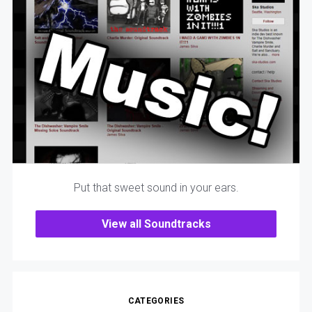
Put that sweet sound in your ears.
View all Soundtracks
CATEGORIES