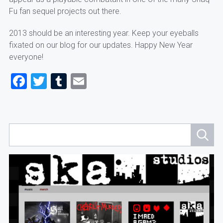
Fu fan sequel projects out there.
2013 should be an interesting year. Keep your eyeballs
fixated on our blog for our updates. Happy New Year
everyone!
Facebook
Twitter
Tumblr
Email