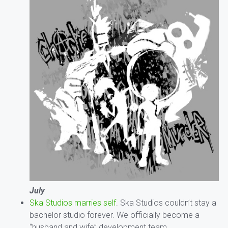
July
Ska Studios marries self
. Ska Studios couldn’t stay a
bachelor studio forever. We officially become a
“husband and wife” development team.