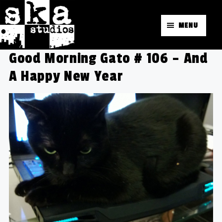
MENU
Good Morning Gato # 106 – And
A Happy New Year