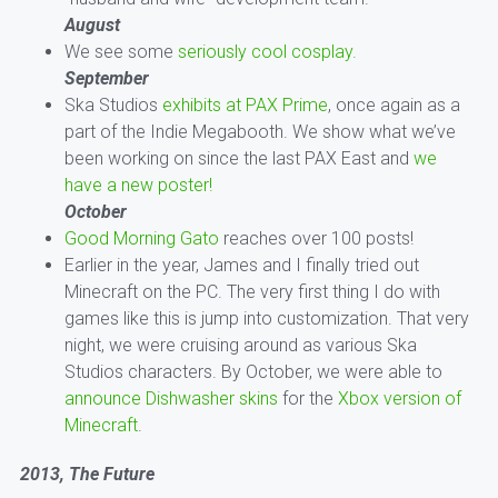
August
We see some
seriously cool cosplay.
September
Ska Studios
exhibits at PAX Prime
, once again as a
part of the Indie Megabooth. We show what we’ve
been working on since the last PAX East and
we
have a new poster!
October
Good Morning Gato
reaches over 100 posts!
Earlier in the year, James and I finally tried out
Minecraft on the PC. The very first thing I do with
games like this is jump into customization. That very
night, we were cruising around as various Ska
Studios characters. By October, we were able to
announce Dishwasher skins
for the
Xbox version of
Minecraft
.
2013, The Future