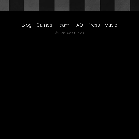
Blog
Games
Team
FAQ
Press
Music
©2026 Ska Studios