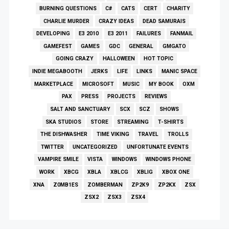
BURNING QUESTIONS
C#
CATS
CERT
CHARITY
CHARLIE MURDER
CRAZY IDEAS
DEAD SAMURAIS
DEVELOPING
E3 2010
E3 2011
FAILURES
FANMAIL
GAMEFEST
GAMES
GDC
GENERAL
GMGATO
GOING CRAZY
HALLOWEEN
HOT TOPIC
INDIE MEGABOOTH
JERKS
LIFE
LINKS
MANIC SPACE
MARKETPLACE
MICROSOFT
MUSIC
MY BOOK
OXM
PAX
PRESS
PROJECTS
REVIEWS
SALT AND SANCTUARY
SCX
SCZ
SHOWS
SKA STUDIOS
STORE
STREAMING
T-SHIRTS
THE DISHWASHER
TIME VIKING
TRAVEL
TROLLS
TWITTER
UNCATEGORIZED
UNFORTUNATE EVENTS
VAMPIRE SMILE
VISTA
WINDOWS
WINDOWS PHONE
WORK
XBCG
XBLA
XBLCG
XBLIG
XBOX ONE
XNA
Z0MB1ES
ZOMBERMAN
ZP2K9
ZP2KX
ZSX
ZSX2
ZSX3
ZSX4