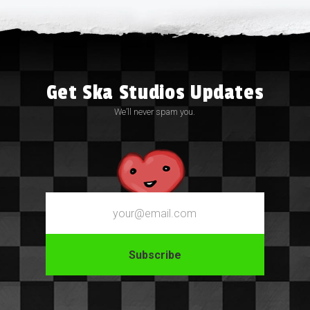
Get Ska Studios Updates
We’ll never spam you.
Email