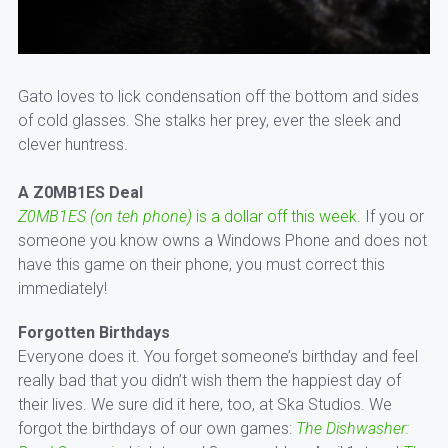
Gato loves to lick condensation off the bottom and sides
of cold glasses. She stalks her prey, ever the sleek and
clever huntress.
A Z0MB1ES Deal
Z0MB1ES (on teh phone)
is a dollar off this week
. If you or
someone you know owns a Windows Phone and does not
have this game on their phone, you must correct this
immediately!
Forgotten Birthdays
Everyone does it. You forget someone’s birthday and feel
really bad that you didn’t wish them the happiest day of
their lives. We sure did it here, too, at Ska Studios. We
forgot the birthdays of our own games:
The Dishwasher: