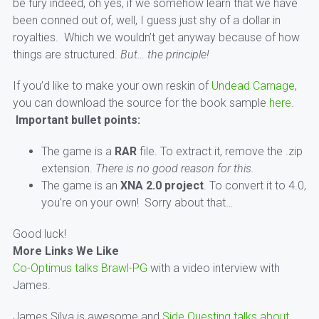
be fury indeed, oh yes, if we somehow learn that we have
been conned out of, well, I guess just shy of a dollar in
royalties. Which we wouldn’t get anyway because of how
things are structured.
But… the principle!
If you’d like to make your own reskin of
Undead Carnage
,
you can download the source for the book sample
here
.
Important bullet points:
The game is a
RAR
file. To extract it, remove the .zip
extension.
There is no good reason for this.
The game is an
XNA 2.0 project
. To convert it to 4.0,
you’re on your own! Sorry about that…
Good luck!
More Links We Like
Co-Optimus talks Brawl-PG
with a video interview with
James.
James Silva is awesome and
Side Questing talks about