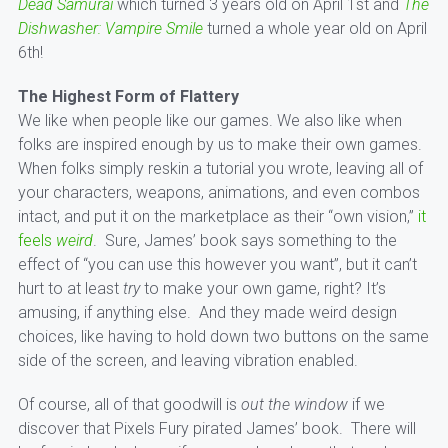
Dead Samurai
which turned 3 years old on April 1st and
The
Dishwasher: Vampire Smile
turned a whole year old on April
6th!
The Highest Form of Flattery
We like when people like our games. We also like when
folks are inspired enough by us to make their own games.
When folks simply reskin a tutorial you wrote, leaving all of
your characters, weapons, animations, and even combos
intact, and put it on the marketplace as their “own vision,”
it
feels
weird
. Sure, James’ book says something to the
effect of “you can use this however you want”, but it can’t
hurt to at least
try
to make your own game, right? It’s
amusing, if anything else. And they made weird design
choices, like having to hold down two buttons on the same
side of the screen, and leaving vibration enabled.
Of course, all of that goodwill is
out the window
if we
discover that Pixels Fury pirated James’ book. There will