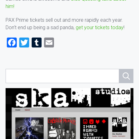
him!
PAX Prime tickets sell out and more rapidly each year.
Don’t end up being a sad panda,
get your tickets today
!
Facebook
Twitter
Tumblr
Email