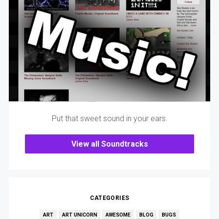
Put that sweet sound in your ears.
View all Soundtracks
CATEGORIES
ART
ART UNICORN
AWESOME
BLOG
BUGS