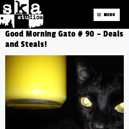
MENU
Good Morning Gato # 90 – Deals
and Steals!