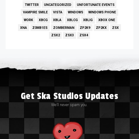
TWITTER
UNCATEGORIZED
UNFORTUNATE EVENTS
VAMPIRE SMILE
VISTA
WINDOWS
WINDOWS PHONE
WORK
XBCG
XBLA
XBLCG
XBLIG
XBOX ONE
XNA
Z0MB1ES
ZOMBERMAN
ZP2K9
ZP2KX
ZSX
ZSX2
ZSX3
ZSX4
Get Ska Studios Updates
We’ll never spam you.
Email