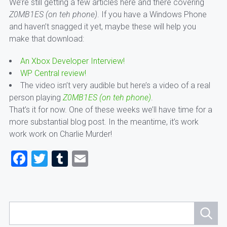
We’re still getting a few articles here and there covering
Z0MB1ES (on teh phone)
. If you have a Windows Phone
and haven’t snagged it yet, maybe these will help you
make that download:
An Xbox Developer Interview!
WP Central review!
The video isn’t very audible but here’s a video of a real
person playing
Z0MB1ES (on teh phone)
.
That’s it for now. One of these weeks we’ll have time for a
more substantial blog post. In the meantime, it’s work
work work on Charlie Murder!
Facebook
Twitter
Tumblr
Email