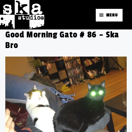
MENU
Good Morning Gato # 86 – Ska
Bro