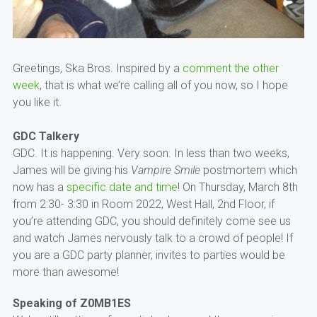
Greetings, Ska Bros. Inspired by a
comment the other
week
, that is what we’re calling all of you now, so I hope
you like it.
GDC Talkery
GDC. It is happening. Very soon. In less than two weeks,
James will be giving his
Vampire Smile
postmortem which
now has a
specific date and time
! On Thursday, March 8th
from 2:30- 3:30 in Room 2022, West Hall, 2nd Floor, if
you’re attending GDC, you should definitely come see us
and watch James nervously talk to a crowd of people! If
you are a GDC party planner, invites to parties would be
more than awesome!
Speaking of Z0MB1ES