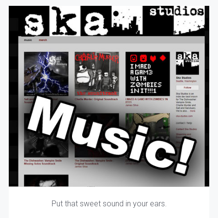
Put that sweet sound in your ears.