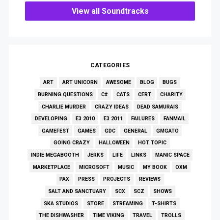
View all Soundtracks
CATEGORIES
ART
ART UNICORN
AWESOME
BLOG
BUGS
BURNING QUESTIONS
C#
CATS
CERT
CHARITY
CHARLIE MURDER
CRAZY IDEAS
DEAD SAMURAIS
DEVELOPING
E3 2010
E3 2011
FAILURES
FANMAIL
GAMEFEST
GAMES
GDC
GENERAL
GMGATO
GOING CRAZY
HALLOWEEN
HOT TOPIC
INDIE MEGABOOTH
JERKS
LIFE
LINKS
MANIC SPACE
MARKETPLACE
MICROSOFT
MUSIC
MY BOOK
OXM
PAX
PRESS
PROJECTS
REVIEWS
SALT AND SANCTUARY
SCX
SCZ
SHOWS
SKA STUDIOS
STORE
STREAMING
T-SHIRTS
THE DISHWASHER
TIME VIKING
TRAVEL
TROLLS