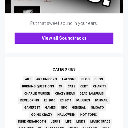
Put that sweet sound in your ears.
View all Soundtracks
CATEGORIES
ART
ART UNICORN
AWESOME
BLOG
BUGS
BURNING QUESTIONS
C#
CATS
CERT
CHARITY
CHARLIE MURDER
CRAZY IDEAS
DEAD SAMURAIS
DEVELOPING
E3 2010
E3 2011
FAILURES
FANMAIL
GAMEFEST
GAMES
GDC
GENERAL
GMGATO
GOING CRAZY
HALLOWEEN
HOT TOPIC
INDIE MEGABOOTH
JERKS
LIFE
LINKS
MANIC SPACE