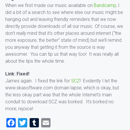
When we first made our music available on
Bandcamp
, I
did a bit of a search to see where else our music might be
hanging out and leaving friendly reminders that we now
directly provide downloads of all our music. Of course, we
don’t
really
mind that it’s other places around internet (“the
more exposure, the better” state of mind) but we’ll remind
you anyway that getting it from the source is way
awesomer. You can tip us that way too! It was really all
about the tips the whole time.
Link: Fixed!
James again. I fixed the link for
SCZ
! Evidently I let the
www.skasoftware.com domain lapse, which is okay, but
the less okay part was that the whole Internet’s main
conduit to download SCZ was borked. It’s borked no
more; rejoice!
Facebook
Twitter
Tumblr
Email