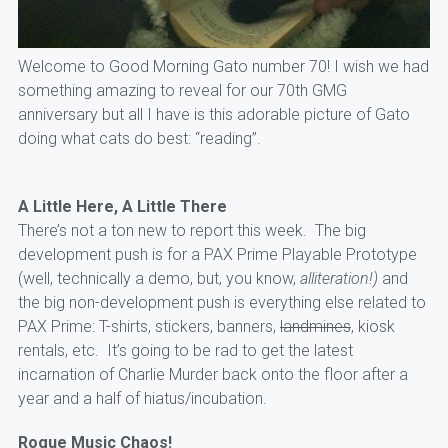
Welcome to Good Morning Gato number 70! I wish we had
something amazing to reveal for our 70th GMG
anniversary but all I have is this adorable picture of Gato
doing what cats do best: “reading”.
A Little Here, A Little There
There’s not a ton new to report this week. The big
development push is for a PAX Prime Playable Prototype
(well, technically a demo, but, you know,
alliteration!)
and
the big non-development push is everything else related to
PAX Prime: T-shirts, stickers, banners,
landmines
, kiosk
rentals, etc. It’s going to be rad to get the latest
incarnation of Charlie Murder back onto the floor after a
year and a half of hiatus/incubation.
Rogue Music Chaos!