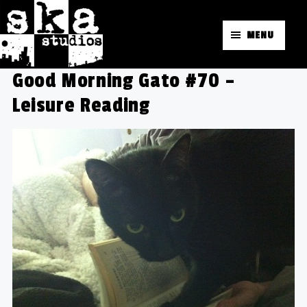
MENU
Good Morning Gato #70 –
Leisure Reading