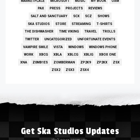
MARKETPLACE
MICROSOFT
MUSIC
MY BOOK
OXM
PAX
PRESS
PROJECTS
REVIEWS
SALT AND SANCTUARY
SCX
SCZ
SHOWS
SKA STUDIOS
STORE
STREAMING
T-SHIRTS
THE DISHWASHER
TIME VIKING
TRAVEL
TROLLS
TWITTER
UNCATEGORIZED
UNFORTUNATE EVENTS
VAMPIRE SMILE
VISTA
WINDOWS
WINDOWS PHONE
WORK
XBCG
XBLA
XBLCG
XBLIG
XBOX ONE
XNA
Z0MB1ES
ZOMBERMAN
ZP2K9
ZP2KX
ZSX
ZSX2
ZSX3
ZSX4
Get Ska Studios Updates
We’ll never spam you.