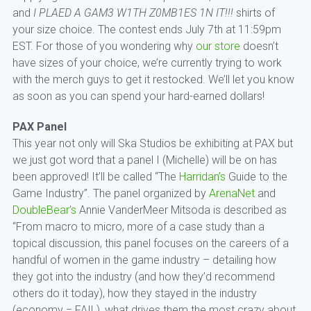
and
I PLAED A GAM3 W1TH Z0MB1ES 1N IT!!!
shirts of
your size choice. The contest ends July 7th at 11:59pm
EST. For those of you wondering why
our store
doesn’t
have sizes of your choice, we’re currently trying to work
with the merch guys to get it restocked. We’ll let you know
as soon as you can spend your hard-earned dollars!
PAX Panel
This year not only will Ska Studios be exhibiting at PAX but
we just got word that a panel I (Michelle) will be on has
been approved! It’ll be called “The
Harridan’s
Guide to the
Game Industry”. The panel organized by
ArenaNet
and
DoubleBear’s
Annie VanderMeer Mitsoda is described as
“From macro to micro, more of a case study than a
topical discussion, this panel focuses on the careers of a
handful of women in the game industry – detailing how
they got into the industry (and how they’d recommend
others do it today), how they stayed in the industry
(economy = FAIL), what drives them the most crazy about