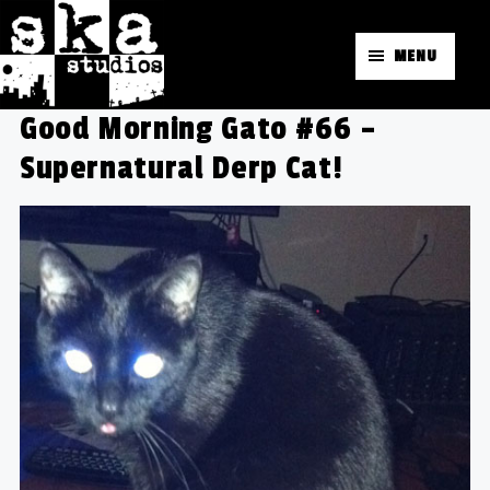
MENU
Good Morning Gato #66 –
Supernatural Derp Cat!