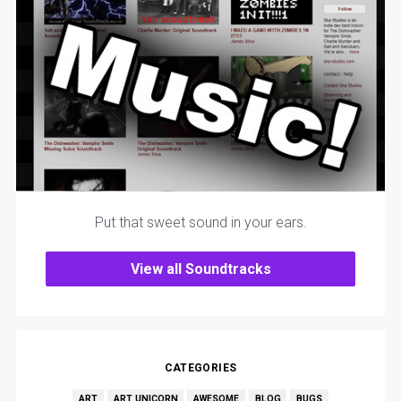
Put that sweet sound in your ears.
View all Soundtracks
CATEGORIES
ART
ART UNICORN
AWESOME
BLOG
BUGS