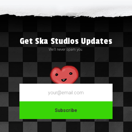
Get Ska Studios Updates
We’ll never spam you.
Email