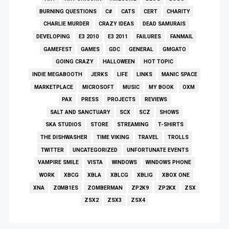
BURNING QUESTIONS
C#
CATS
CERT
CHARITY
CHARLIE MURDER
CRAZY IDEAS
DEAD SAMURAIS
DEVELOPING
E3 2010
E3 2011
FAILURES
FANMAIL
GAMEFEST
GAMES
GDC
GENERAL
GMGATO
GOING CRAZY
HALLOWEEN
HOT TOPIC
INDIE MEGABOOTH
JERKS
LIFE
LINKS
MANIC SPACE
MARKETPLACE
MICROSOFT
MUSIC
MY BOOK
OXM
PAX
PRESS
PROJECTS
REVIEWS
SALT AND SANCTUARY
SCX
SCZ
SHOWS
SKA STUDIOS
STORE
STREAMING
T-SHIRTS
THE DISHWASHER
TIME VIKING
TRAVEL
TROLLS
TWITTER
UNCATEGORIZED
UNFORTUNATE EVENTS
VAMPIRE SMILE
VISTA
WINDOWS
WINDOWS PHONE
WORK
XBCG
XBLA
XBLCG
XBLIG
XBOX ONE
XNA
Z0MB1ES
ZOMBERMAN
ZP2K9
ZP2KX
ZSX
ZSX2
ZSX3
ZSX4