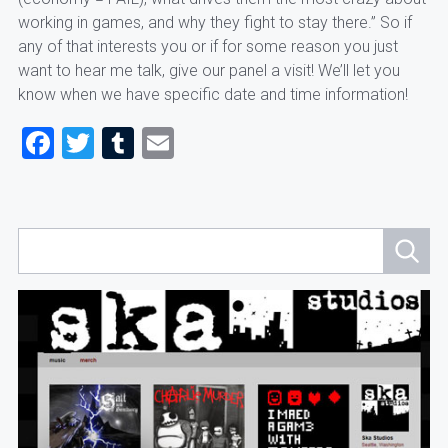
working in games, and why they fight to stay there.” So if
any of that interests you or if for some reason you just
want to hear me talk, give our panel a visit! We’ll let you
know when we have specific date and time information!
Facebook
Twitter
Tumblr
Email