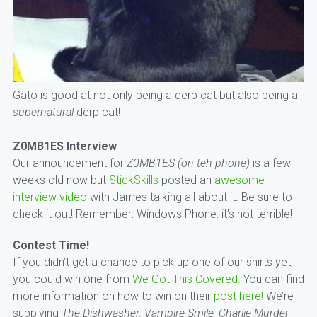
Gato is good at not only being a derp cat but also being a
supernatural
derp cat!
Z0MB1ES Interview
Our announcement for
Z0MB1ES (on teh phone)
is a few
weeks old now but
StickSkills
posted an
awesome
interview video
with James talking all about it. Be sure to
check it out! Remember: Windows Phone: it’s not terrible!
Contest Time!
If you didn’t get a chance to pick up one of our shirts yet,
you could win one from
We Got This Covered.
You can find
more information on how to win on their
post here!
We’re
supplying
The Dishwasher: Vampire Smile, Charlie Murder