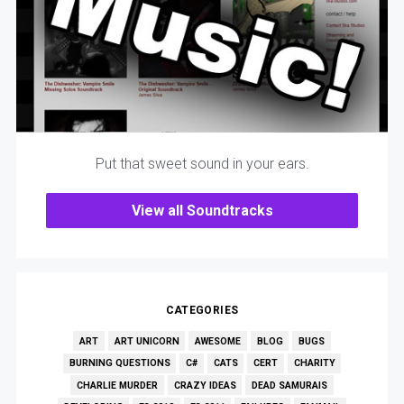
Put that sweet sound in your ears.
View all Soundtracks
CATEGORIES
ART
ART UNICORN
AWESOME
BLOG
BUGS
BURNING QUESTIONS
C#
CATS
CERT
CHARITY
CHARLIE MURDER
CRAZY IDEAS
DEAD SAMURAIS