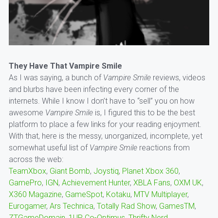
They Have That Vampire Smile
As I was saying, a bunch of
Vampire Smile
reviews, videos
and blurbs have been infecting every corner of the
internets. While I know I don’t have to “sell” you on how
awesome
Vampire Smile
is, I figured this to be the best
platform to place a few links for your reading enjoyment.
With that, here is the messy, unorganized, incomplete, yet
somewhat useful list of
Vampire Smile
reactions from
across the web:
TeamXbox
,
Giant Bomb
,
Joystiq
,
Planet Xbox 360
,
GamePro
,
IGN
,
Achievement Hunter
,
XBLA Fans
,
OXM UK
,
X360 Magazine
,
GameSpot
,
Kotaku
,
MTV Multiplayer
,
Eurogamer
,
Ars Technica
,
Totally Rad Show
,
GamesTM
,
ZTGameDomain
,
1UP
,
Co-Optimus
,
Thrifty Nerd
,