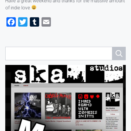
Have a great weekend and thanks for the massive amount
of indie love
Facebook
Twitter
Tumblr
Email