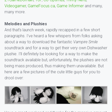
Videogamer
,
GameFocus.ca
,
Game Informer
and many,
many more.
Melodies and Plushies
And that’s launch week, rapidly recapped in a few short
paragraphs. I’ve heard a few whispers from folks asking
about a way to download the fantastic
Vampire Smile
soundtrack and for a way to get their very own Dishwasher
plushie. I’ll definitely be looking for a way to make the
soundtrack available but, unfortunately, the plushies are not
being mass produced, thus making them unavailable. But
here are a few pictures of the cute little guys for you to
drool over: