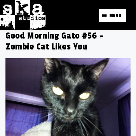
MENU
Good Morning Gato #56 –
Zombie Cat Likes You