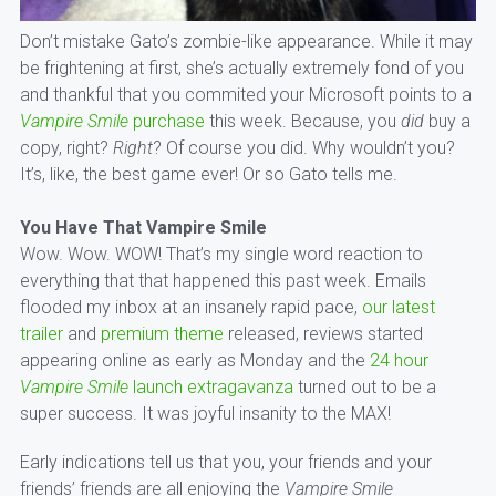
Don’t mistake Gato’s zombie-like appearance. While it may
be frightening at first, she’s actually extremely fond of you
and thankful that you commited your Microsoft points to a
Vampire Smile
purchase
this week. Because, you
did
buy a
copy, right?
Right
? Of course you did. Why wouldn’t you?
It’s, like, the best game ever! Or so Gato tells me.
You Have That Vampire Smile
Wow. Wow. WOW! That’s my single word reaction to
everything that that happened this past week. Emails
flooded my inbox at an insanely rapid pace,
our latest
trailer
and
premium theme
released, reviews started
appearing online as early as Monday and the
24 hour
Vampire Smile
launch extragavanza
turned out to be a
super success. It was joyful insanity to the MAX!
Early indications tell us that you, your friends and your
friends’ friends are all enjoying the
Vampire Smile