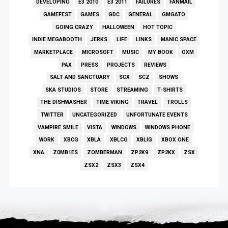
DEVELOPING
E3 2010
E3 2011
FAILURES
FANMAIL
GAMEFEST
GAMES
GDC
GENERAL
GMGATO
GOING CRAZY
HALLOWEEN
HOT TOPIC
INDIE MEGABOOTH
JERKS
LIFE
LINKS
MANIC SPACE
MARKETPLACE
MICROSOFT
MUSIC
MY BOOK
OXM
PAX
PRESS
PROJECTS
REVIEWS
SALT AND SANCTUARY
SCX
SCZ
SHOWS
SKA STUDIOS
STORE
STREAMING
T-SHIRTS
THE DISHWASHER
TIME VIKING
TRAVEL
TROLLS
TWITTER
UNCATEGORIZED
UNFORTUNATE EVENTS
VAMPIRE SMILE
VISTA
WINDOWS
WINDOWS PHONE
WORK
XBCG
XBLA
XBLCG
XBLIG
XBOX ONE
XNA
Z0MB1ES
ZOMBERMAN
ZP2K9
ZP2KX
ZSX
ZSX2
ZSX3
ZSX4