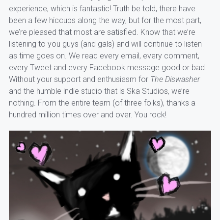
experience, which is fantastic! Truth be told, there have
been a few hiccups along the way, but for the most part,
we’re pleased that most are satisfied. Know that we’re
listening to you guys (and gals) and will continue to listen
as time goes on. We read every email, every comment,
every Tweet and every Facebook message good or bad.
Without your support and enthusiasm for
The Diswasher
and the humble indie studio that is Ska Studios, we’re
nothing. From the entire team (of three folks), thanks a
hundred million times over and over. You rock!