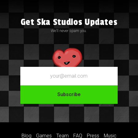
Get Ska Studios Updates
We’ll never spam you.
Email
Blog
Games
Team
FAQ
Press
Music