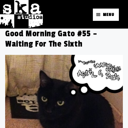
MENU
Good Morning Gato #55 –
Waiting For The Sixth