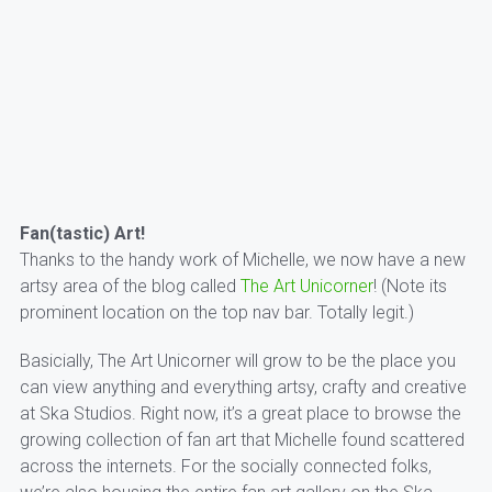
Fan(tastic) Art!
Thanks to the handy work of Michelle, we now have a new
artsy area of the blog called
The Art Unicorner
! (Note its
prominent location on the top nav bar. Totally legit.)
Basicially, The Art Unicorner will grow to be the place you
can view anything and everything artsy, crafty and creative
at Ska Studios. Right now, it’s a great place to browse the
growing collection of fan art that Michelle found scattered
across the internets. For the socially connected folks,