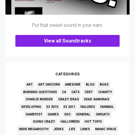
Put that sweet sound in your ears.
View all Soundtracks
CATEGORIES
ART
ART UNICORN
AWESOME
BLOG
BUGS
BURNING QUESTIONS
C#
CATS
CERT
CHARITY
CHARLIE MURDER
CRAZY IDEAS
DEAD SAMURAIS
DEVELOPING
E3 2010
E3 2011
FAILURES
FANMAIL
GAMEFEST
GAMES
GDC
GENERAL
GMGATO
GOING CRAZY
HALLOWEEN
HOT TOPIC
INDIE MEGABOOTH
JERKS
LIFE
LINKS
MANIC SPACE