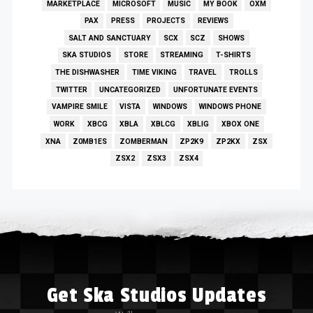
MARKETPLACE
MICROSOFT
MUSIC
MY BOOK
OXM
PAX
PRESS
PROJECTS
REVIEWS
SALT AND SANCTUARY
SCX
SCZ
SHOWS
SKA STUDIOS
STORE
STREAMING
T-SHIRTS
THE DISHWASHER
TIME VIKING
TRAVEL
TROLLS
TWITTER
UNCATEGORIZED
UNFORTUNATE EVENTS
VAMPIRE SMILE
VISTA
WINDOWS
WINDOWS PHONE
WORK
XBCG
XBLA
XBLCG
XBLIG
XBOX ONE
XNA
Z0MB1ES
ZOMBERMAN
ZP2K9
ZP2KX
ZSX
ZSX2
ZSX3
ZSX4
Get Ska Studios Updates