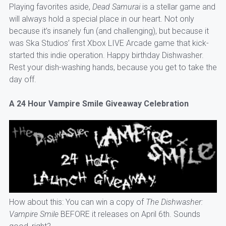
Playing favorites aside,
Dead Samurai
is a stellar game and
will always hold a special place in our heart. Not only
because it’s insanely fun (and challenging), but because it
was Ska Studios’ first Xbox LIVE Arcade game that kick-
started this indie operation. Happy birthday Dishwasher.
Rest your dish-washing hands, because you get to take the
day off.
A 24 Hour Vampire Smile Giveaway Celebration
How about this: You can win a copy of
The Dishwasher:
Vampire Smile
BEFORE it releases on April 6th. Sounds