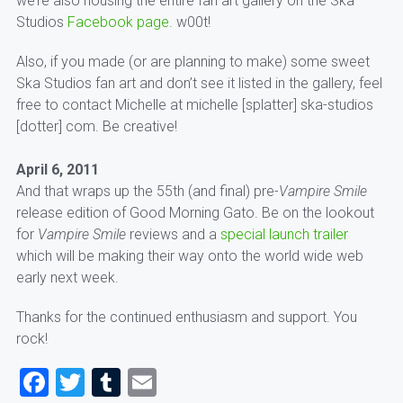
we’re also housing the entire fan art gallery on the Ska
Studios
Facebook page
. w00t!
Also, if you made (or are planning to make) some sweet
Ska Studios fan art and don’t see it listed in the gallery, feel
free to contact Michelle at michelle [splatter] ska-studios
[dotter] com. Be creative!
April 6, 2011
And that wraps up the 55th (and final) pre-
Vampire Smile
release edition of Good Morning Gato. Be on the lookout
for
Vampire Smile
reviews and a
special launch trailer
which will be making their way onto the world wide web
early next week.
Thanks for the continued enthusiasm and support. You
rock!
Facebook
Twitter
Tumblr
Email