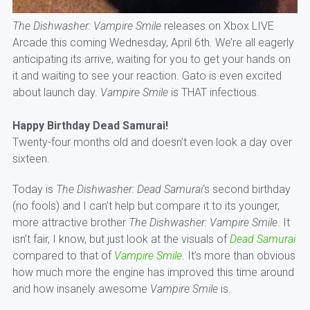
The Dishwasher: Vampire Smile
releases on Xbox LIVE
Arcade this coming Wednesday, April 6th. We’re all eagerly
anticipating its arrive, waiting for you to get your hands on
it and waiting to see your reaction. Gato is even excited
about launch day.
Vampire Smile
is THAT infectious.
Happy Birthday Dead Samurai!
Twenty-four months old and doesn’t even look a day over
sixteen.
Today is
The Dishwasher: Dead Samurai
‘s second birthday
(no fools) and I can’t help but compare it to its younger,
more attractive brother
The Dishwasher: Vampire Smile
. It
isn’t fair, I know, but just look at the visuals of
Dead Samurai
compared to that of
Vampire Smile
. It’s more than obvious
how much more the engine has improved this time around
and how insanely awesome
Vampire Smile
is.