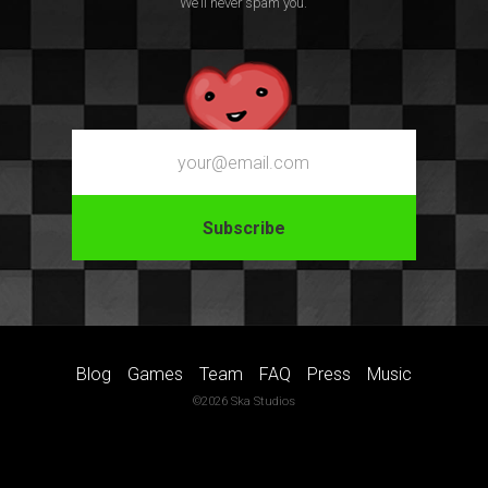
We’ll never spam you.
Email
Blog
Games
Team
FAQ
Press
Music
©2026 Ska Studios