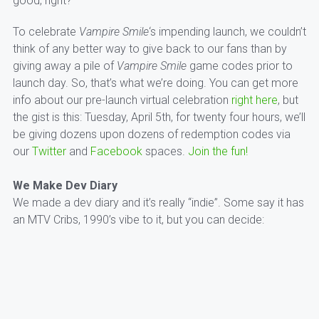
good, right?
To celebrate
Vampire Smile
‘s impending launch, we couldn’t
think of any better way to give back to our fans than by
giving away a pile of
Vampire Smile
game codes prior to
launch day. So, that’s what we’re doing. You can get more
info about our pre-launch virtual celebration
right here
, but
the gist is this: Tuesday, April 5th, for twenty four hours, we’ll
be giving dozens upon dozens of redemption codes via
our
Twitter
and
Facebook
spaces.
Join the fun!
We Make Dev Diary
We made a dev diary and it’s really “indie”. Some say it has
an MTV Cribs, 1990’s vibe to it, but you can decide: