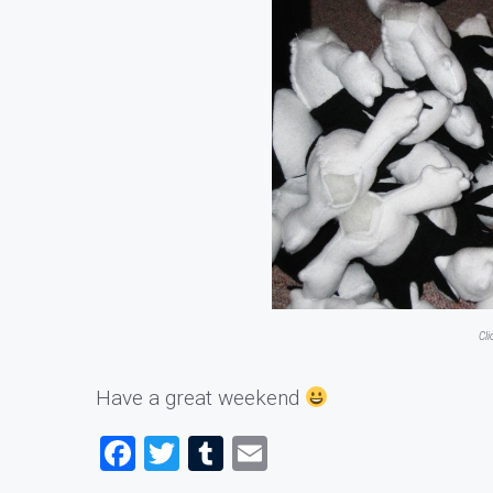
Cl
Have a great weekend
Facebook
Twitter
Tumblr
Email