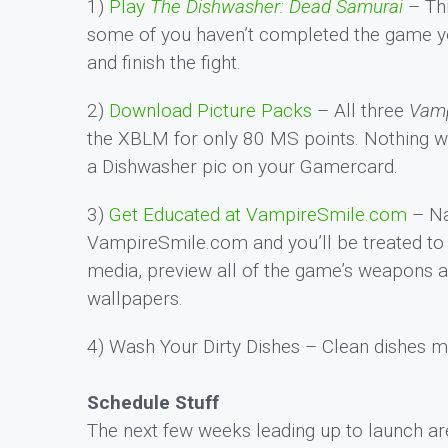
1)
Play
The Dishwasher: Dead Samurai
– Thi
some of you haven’t completed the game yet.
and finish the fight.
2)
Download Picture Packs
– All three
Vamp
the XBLM for only 80 MS points. Nothing wi
a Dishwasher pic on your Gamercard.
3)
Get Educated at VampireSmile.com
– Na
VampireSmile.com and you’ll be treated to a
media, preview all of the game’s weapons 
wallpapers.
4) Wash Your Dirty Dishes – Clean dishes 
Schedule Stuff
The next few weeks leading up to launch are