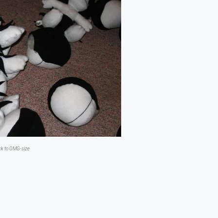
ick to OMG-size