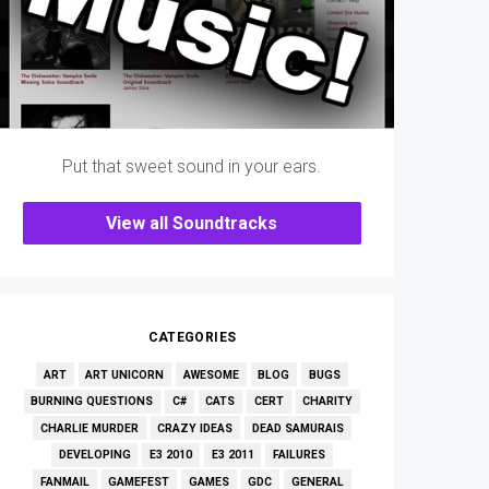
Put that sweet sound in your ears.
View all Soundtracks
CATEGORIES
ART
ART UNICORN
AWESOME
BLOG
BUGS
BURNING QUESTIONS
C#
CATS
CERT
CHARITY
CHARLIE MURDER
CRAZY IDEAS
DEAD SAMURAIS
DEVELOPING
E3 2010
E3 2011
FAILURES
FANMAIL
GAMEFEST
GAMES
GDC
GENERAL