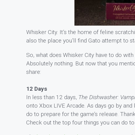
Whisker City. It’s the home of feline scratchi
also the place you’ll find Gato attempt to st
So, what does Whisker City have to do wit
Absolutely nothing. But now that you menti
share:
12 Days
In less than 12 days,
The Dishwasher: Vampi
onto Xbox LIVE Arcade. As days go by and 
do to prepare for the game’s release. Thankf
Check out the top four things you can do t