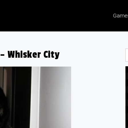
Game
– Whisker City