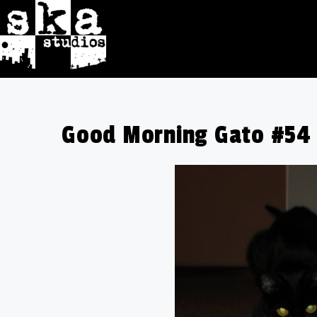
Good Morning Gato #54 