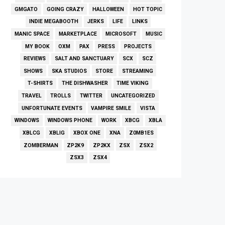
GMGATO
GOING CRAZY
HALLOWEEN
HOT TOPIC
INDIE MEGABOOTH
JERKS
LIFE
LINKS
MANIC SPACE
MARKETPLACE
MICROSOFT
MUSIC
MY BOOK
OXM
PAX
PRESS
PROJECTS
REVIEWS
SALT AND SANCTUARY
SCX
SCZ
SHOWS
SKA STUDIOS
STORE
STREAMING
T-SHIRTS
THE DISHWASHER
TIME VIKING
TRAVEL
TROLLS
TWITTER
UNCATEGORIZED
UNFORTUNATE EVENTS
VAMPIRE SMILE
VISTA
WINDOWS
WINDOWS PHONE
WORK
XBCG
XBLA
XBLCG
XBLIG
XBOX ONE
XNA
Z0MB1ES
ZOMBERMAN
ZP2K9
ZP2KX
ZSX
ZSX2
ZSX3
ZSX4