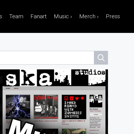
s
Team
Fanart
Music ›
Merch ›
Press