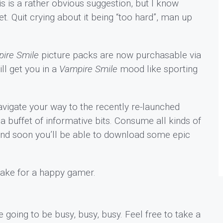
s is a rather obvious suggestion, but I know
 Quit crying about it being “too hard”, man up
ire Smile
picture packs are now purchasable via
ll get you in a
Vampire Smile
mood like sporting
vigate your way to the recently re-launched
 buffet of informative bits. Consume all kinds of
and soon you’ll be able to download some epic
make for a happy gamer.
 going to be busy, busy, busy. Feel free to take a