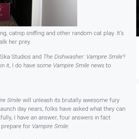
ng, catnip sniffing and other random cat play. It’s
alk her prey.
h Ska Studios and
The Dishwasher: Vampire Smile
?
on it, I do have some
Vampire Smile
news to
re Smile
will unleash its brutally awesome fury
launch day nears, folks have asked what they can
ully, I have an answer, four answers in fact.
o prepare for
Vampire Smile
: