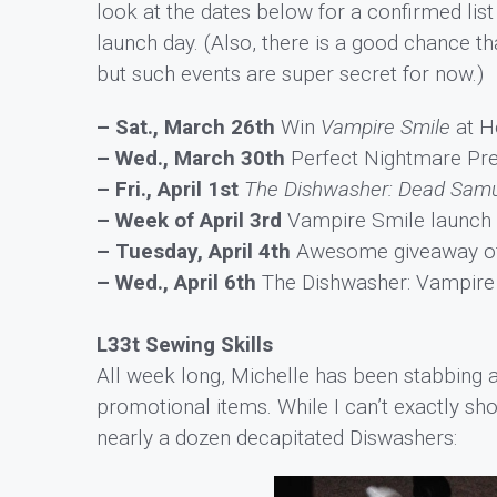
look at the dates below for a confirmed lis
launch day. (Also, there is a good chance t
but such events are super secret for now.)
– Sat., March 26th
Win
Vampire Smile
at H
– Wed., March 30th
Perfect Nightmare Pr
– Fri., April 1st
The Dishwasher: Dead Samu
– Week of April 3rd
Vampire Smile launch t
– Tuesday, April 4th
Awesome giveaway of e
– Wed., April 6th
The Dishwasher: Vampire 
L33t Sewing Skills
All week long, Michelle has been stabbing 
promotional items. While I can’t exactly show 
nearly a dozen decapitated Diswashers: