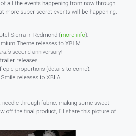
t of all the events happening from now through
hat more super secret events will be happening,
otel Sierra in Redmond (
more info
).
emium Theme releases to XBLM.
rai
‘s second anniversary!
railer releases.
pic proportions (details to come).
Smile releases to XBLA!
a needle through fabric, making some sweet
off the final product, I’ll share this picture of