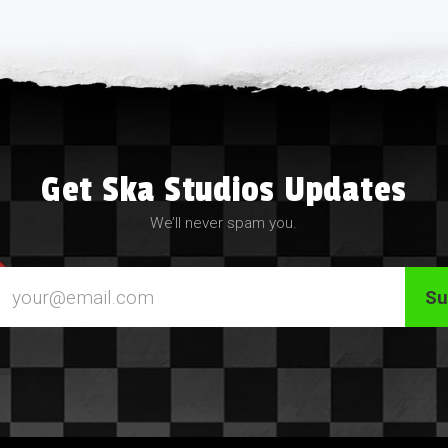
Get Ska Studios Updates
We’ll never spam you.
Email