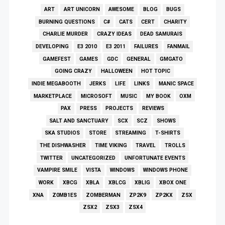
ART
ART UNICORN
AWESOME
BLOG
BUGS
BURNING QUESTIONS
C#
CATS
CERT
CHARITY
CHARLIE MURDER
CRAZY IDEAS
DEAD SAMURAIS
DEVELOPING
E3 2010
E3 2011
FAILURES
FANMAIL
GAMEFEST
GAMES
GDC
GENERAL
GMGATO
GOING CRAZY
HALLOWEEN
HOT TOPIC
INDIE MEGABOOTH
JERKS
LIFE
LINKS
MANIC SPACE
MARKETPLACE
MICROSOFT
MUSIC
MY BOOK
OXM
PAX
PRESS
PROJECTS
REVIEWS
SALT AND SANCTUARY
SCX
SCZ
SHOWS
SKA STUDIOS
STORE
STREAMING
T-SHIRTS
THE DISHWASHER
TIME VIKING
TRAVEL
TROLLS
TWITTER
UNCATEGORIZED
UNFORTUNATE EVENTS
VAMPIRE SMILE
VISTA
WINDOWS
WINDOWS PHONE
WORK
XBCG
XBLA
XBLCG
XBLIG
XBOX ONE
XNA
Z0MB1ES
ZOMBERMAN
ZP2K9
ZP2KX
ZSX
ZSX2
ZSX3
ZSX4