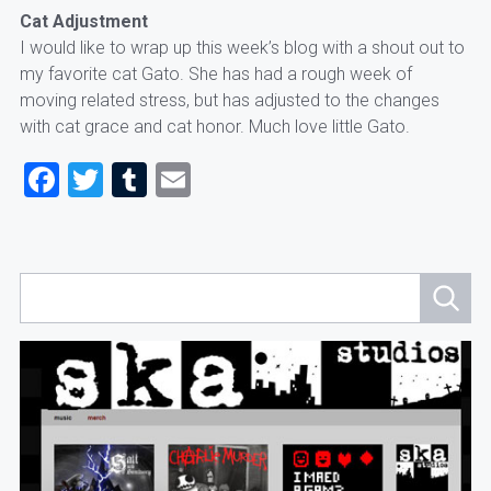
Cat Adjustment
I would like to wrap up this week’s blog with a shout out to
my favorite cat Gato. She has had a rough week of
moving related stress, but has adjusted to the changes
with cat grace and cat honor. Much love little Gato.
Facebook
Twitter
Tumblr
Email