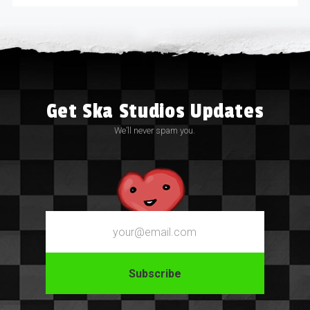
Get Ska Studios Updates
We’ll never spam you.
Email