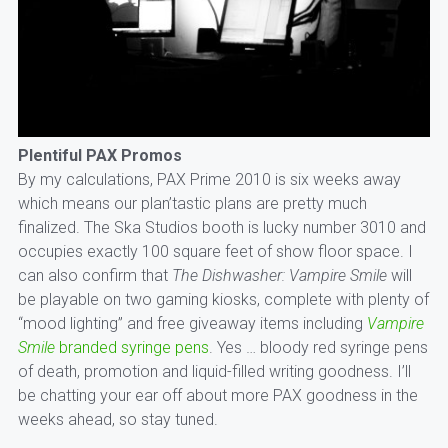
Plentiful PAX Promos
By my calculations, PAX Prime 2010 is six weeks away
which means our plan’tastic plans are pretty much
finalized. The Ska Studios booth is lucky number 3010 and
occupies exactly 100 square feet of show floor space. I
can also confirm that
The Dishwasher: Vampire Smile
will
be playable on two gaming kiosks, complete with plenty of
“mood lighting” and free giveaway items including
Vampire
Smile
branded syringe pens
. Yes … bloody red syringe pens
of death, promotion and liquid-filled writing goodness. I’ll
be chatting your ear off about more PAX goodness in the
weeks ahead, so stay tuned.