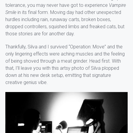
tolerance, you may never have got to experience
Vampire
Smile
in its final form. Moving day had other unexpected
hurdles including rain, runaway carts, broken boxes,
dropped controllers, squished limbs and freaked cats, but
those stories are for another day.
Thankfully, Silva and I survived “Operation: Move” and the
only lingering effects were aching muscles and the feeling
of being shoved through a meat grinder. Head first. With
that, I’ll leave you with this artsy photo of Silva plopped
down at his new desk setup, emitting that signature
creative genius vibe.