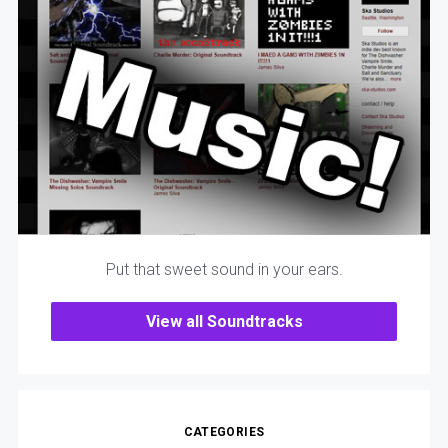
Put that sweet sound in your ears.
View all Soundtracks
CATEGORIES