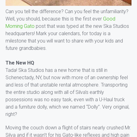
Can you tell the difference? Can you feel the unfamiliarity?
Well, you should, because this is the first ever
Good
Morning Gato
post that was typed at the new Ska Studios
headquarters! Mark your calendars, for today is a
milestone that you will want to share with your kids and
future grandbabies.
The New HQ
Tada! Ska Studios has a new home that is still in
Schenectady, NY, but now with more of an ownership feel
and less of that unstable rental atmosphere. Transporting
the entire studio along with all of Silva’s earthly
possessions was no easy task, even with a U-Haul truck
and a furniture dolly, which we named “Dolly”. Very original,
right?
Moving the couch down a flight of stairs nearly crushed Mr.
Silva and if it wasn’t for his Gato-like reflexes and high pain