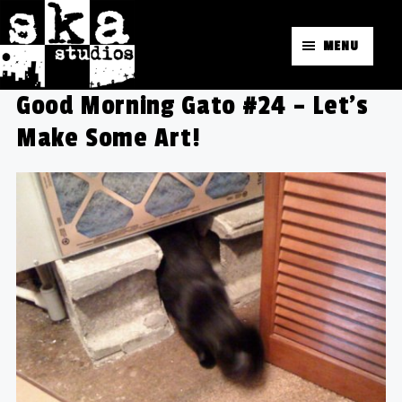
MENU
Good Morning Gato #24 – Let's
Make Some Art!