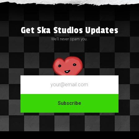
Get Ska Studios Updates
We’ll never spam you.
Email