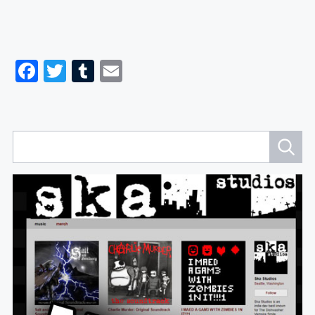
Facebook
Twitter
Tumblr
Email