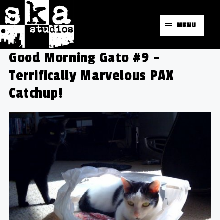
MENU
Good Morning Gato #9 –
Terrifically Marvelous PAX
Catchup!