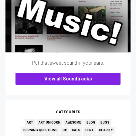
Put that sweet sound in your ears.
View all Soundtracks
CATEGORIES
ART
ART UNICORN
AWESOME
BLOG
BUGS
BURNING QUESTIONS
C#
CATS
CERT
CHARITY