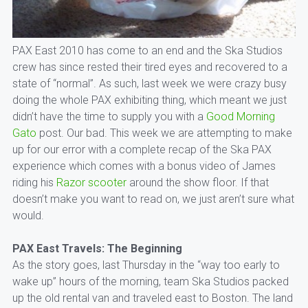
PAX East 2010 has come to an end and the Ska Studios
crew has since rested their tired eyes and recovered to a
state of “normal”. As such, last week we were crazy busy
doing the whole PAX exhibiting thing, which meant we just
didn’t have the time to supply you with a
Good Morning
Gato
post. Our bad. This week we are attempting to make
up for our error with a complete recap of the Ska PAX
experience which comes with a bonus video of James
riding his
Razor scooter
around the show floor. If that
doesn’t make you want to read on, we just aren’t sure what
would.
PAX East Travels: The Beginning
As the story goes, last Thursday in the “way too early to
wake up” hours of the morning, team Ska Studios packed
up the old rental van and traveled east to Boston. The land