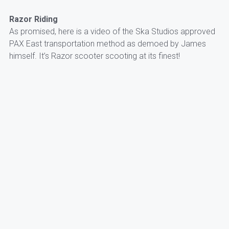
Razor Riding
As promised, here is a video of the Ska Studios approved
PAX East transportation method as demoed by James
himself. It’s Razor scooter scooting at its finest!