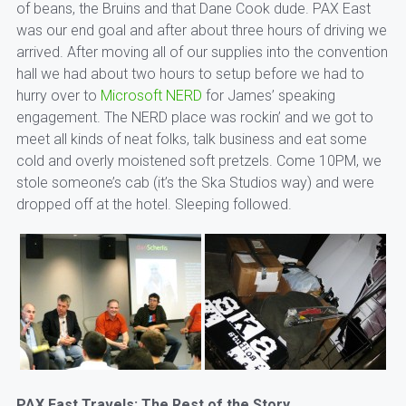
of beans, the Bruins and that Dane Cook dude. PAX East
was our end goal and after about three hours of driving we
arrived. After moving all of our supplies into the convention
hall we had about two hours to setup before we had to
hurry over to
Microsoft NERD
for James’ speaking
engagement. The NERD place was rockin’ and we got to
meet all kinds of neat folks, talk business and eat some
cold and overly moistened soft pretzels. Come 10PM, we
stole someone’s cab (it’s the Ska Studios way) and were
dropped off at the hotel. Sleeping followed.
PAX East Travels: The Rest of the Story