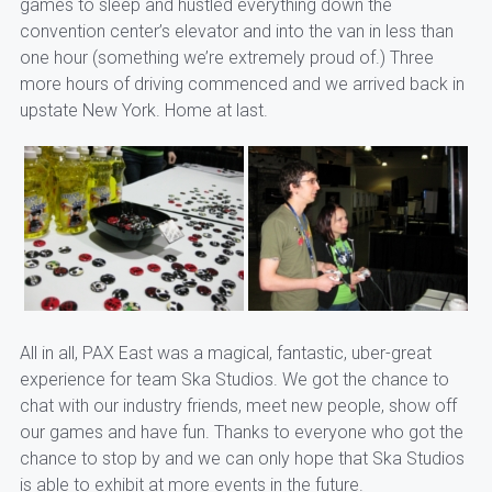
games to sleep and hustled everything down the
convention center’s elevator and into the van in less than
one hour (something we’re extremely proud of.) Three
more hours of driving commenced and we arrived back in
upstate New York. Home at last.
All in all, PAX East was a magical, fantastic, uber-great
experience for team Ska Studios. We got the chance to
chat with our industry friends, meet new people, show off
our games and have fun. Thanks to everyone who got the
chance to stop by and we can only hope that Ska Studios
is able to exhibit at more events in the future.