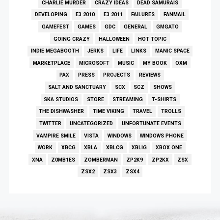
CHARLIE MURDER
CRAZY IDEAS
DEAD SAMURAIS
DEVELOPING
E3 2010
E3 2011
FAILURES
FANMAIL
GAMEFEST
GAMES
GDC
GENERAL
GMGATO
GOING CRAZY
HALLOWEEN
HOT TOPIC
INDIE MEGABOOTH
JERKS
LIFE
LINKS
MANIC SPACE
MARKETPLACE
MICROSOFT
MUSIC
MY BOOK
OXM
PAX
PRESS
PROJECTS
REVIEWS
SALT AND SANCTUARY
SCX
SCZ
SHOWS
SKA STUDIOS
STORE
STREAMING
T-SHIRTS
THE DISHWASHER
TIME VIKING
TRAVEL
TROLLS
TWITTER
UNCATEGORIZED
UNFORTUNATE EVENTS
VAMPIRE SMILE
VISTA
WINDOWS
WINDOWS PHONE
WORK
XBCG
XBLA
XBLCG
XBLIG
XBOX ONE
XNA
Z0MB1ES
ZOMBERMAN
ZP2K9
ZP2KX
ZSX
ZSX2
ZSX3
ZSX4