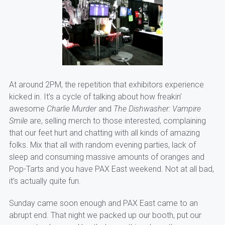
At around 2PM, the repetition that exhibitors experience
kicked in. It’s a cycle of talking about how freakin’
awesome
Charlie Murder
and
The Dishwasher: Vampire
Smile
are, selling merch to those interested, complaining
that our feet hurt and chatting with all kinds of amazing
folks. Mix that all with random evening parties, lack of
sleep and consuming massive amounts of oranges and
Pop-Tarts and you have PAX East weekend. Not at all bad,
it’s actually quite fun.
Sunday came soon enough and PAX East came to an
abrupt end. That night we packed up our booth, put our