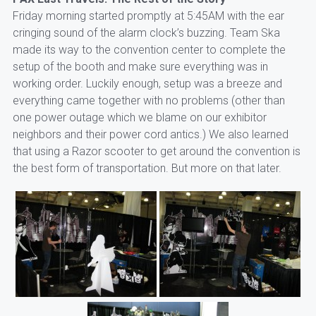
Friday morning started promptly at 5:45AM with the ear
cringing sound of the alarm clock’s buzzing. Team Ska
made its way to the convention center to complete the
setup of the booth and make sure everything was in
working order. Luckily enough, setup was a breeze and
everything came together with no problems (other than
one power outage which we blame on our exhibitor
neighbors and their power cord antics.) We also learned
that using a Razor scooter to get around the convention is
the best form of transportation. But more on that later.