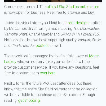
Come one, come all! The
official Ska Studios online store
is now open for business. Feel free to browse and buy.
Inside the virtual store you’ll find four
t-shirt designs
crafted
by Mr. James Silva from games including
The Dishwasher:
Vampire Smile
,
Charlie Murder
and
GAM3 W1TH Z0MB1ES
.
Not only that, but we have super high quality
Vampire Smile
and
Charlie Murder
posters
as well.
The storefront is managed by the fine folks over at
Merch
Lackey
who will not only take your order, but will also
provide customer service. If you have any questions, feel
free to contact them
over here
.
Finally, for all the future PAX East attendees out there,
know that the entire Ska Studios merchandise collection
will be available for purchase at the Ska booth. Enough
reading,
get shopping!