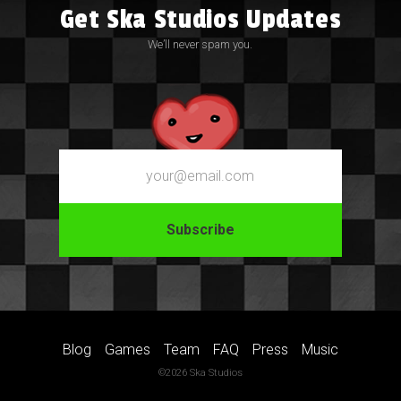
Get Ska Studios Updates
We’ll never spam you.
Email
Blog
Games
Team
FAQ
Press
Music
©2026 Ska Studios