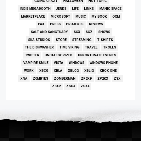
GOING CRAZY
HALLOWEEN
HOT TOPIC
INDIE MEGABOOTH
JERKS
LIFE
LINKS
MANIC SPACE
MARKETPLACE
MICROSOFT
MUSIC
MY BOOK
OXM
PAX
PRESS
PROJECTS
REVIEWS
SALT AND SANCTUARY
SCX
SCZ
SHOWS
SKA STUDIOS
STORE
STREAMING
T-SHIRTS
THE DISHWASHER
TIME VIKING
TRAVEL
TROLLS
TWITTER
UNCATEGORIZED
UNFORTUNATE EVENTS
VAMPIRE SMILE
VISTA
WINDOWS
WINDOWS PHONE
WORK
XBCG
XBLA
XBLCG
XBLIG
XBOX ONE
XNA
Z0MB1ES
ZOMBERMAN
ZP2K9
ZP2KX
ZSX
ZSX2
ZSX3
ZSX4