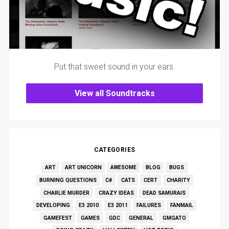
Put that sweet sound in your ears.
View all Soundtracks
CATEGORIES
ART
ART UNICORN
AWESOME
BLOG
BUGS
BURNING QUESTIONS
C#
CATS
CERT
CHARITY
CHARLIE MURDER
CRAZY IDEAS
DEAD SAMURAIS
DEVELOPING
E3 2010
E3 2011
FAILURES
FANMAIL
GAMEFEST
GAMES
GDC
GENERAL
GMGATO