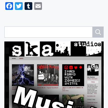
Facebook
Twitter
Tumblr
Email