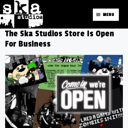
MENU
The Ska Studios Store Is Open
For Business