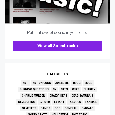
Put that sweet sound in your ears.
View all Soundtracks
CATEGORIES
ART
ART UNICORN
AWESOME
BLOG
BUGS
BURNING QUESTIONS
C#
CATS
CERT
CHARITY
CHARLIE MURDER
CRAZY IDEAS
DEAD SAMURAIS
DEVELOPING
E3 2010
E3 2011
FAILURES
FANMAIL
GAMEFEST
GAMES
GDC
GENERAL
GMGATO
GOING CRAZY
HALLOWEEN
HOT TOPIC