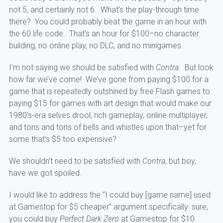
not 5, and certainly not 6. What’s the play-through time
there? You could probably beat the game in an hour with
the 60 life code. That’s an hour for $100–no character
building, no online play, no DLC, and no minigames.
I’m not saying we should be satisfied with
Contra
. But look
how far we’ve come! We’ve gone from paying $100 for a
game that is repeatedly outshined by free Flash games to
paying $15 for games with art design that would make our
1980’s-era selves drool, rich gameplay, online multiplayer,
and tons and tons of bells and whistles upon that–yet for
some that’s $5 too expensive?
We shouldn’t need to be satisfied with
Contra
, but boy,
have we got spoiled.
I would like to address the “I could buy [game name] used
at Gamestop for $5 cheaper” argument specifically: sure,
you could buy
Perfect Dark Zero
at Gamestop for $10