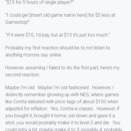
“$15 for 5 hours of single player?”
“I could get [insert old game name here] for $5 less at
Gamestop!”
“If it were $10, I’d pay, but at $15 it’s just too much.”
Probably my first reaction should be to not listen to
anything morons say online.
However, assuming I failed to do the first part, here’s my
second reaction:
Maybe I’m old. Maybe I’m old fashioned. However, I
distinctly remember growing up with NES, where games
like
Contra
debuted with price tags of about $100 when
adjusted for inflation. Yes,
Contra
is classic. However, if
you bought it, brought it home, sat down and gave it a
shot, you would probably make it to level 2 and die. You
could retry a bit, maybe make it to 3, possibly 4, probably