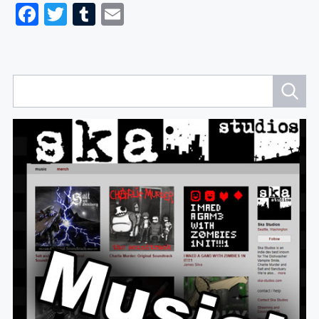
Facebook
Twitter
Tumblr
Email