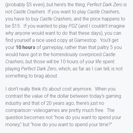
(probably $5 even), but here’s the thing:
Perfect Dark Zero
is
not
Castle Crashers.
If you want to play
Castle Crashers
,
you have to buy
Castle Crashers
, and the price happens to
be $15. If you wanted to play
PDZ
(and I couldn’t imagine
why anyone would want to do that these days), you can
find yourself a nice used copy at Gamestop. You’ll get
your
10 hours
of gameplay, rather than that paltry 5 you
would have got in the horrendously overpriced
Castle
Crashers
, but those will be 10 hours of your life spent
playing
Perfect Dark Zero
, which, as far as I can tell, is not
something to brag about.
I don’t really think it’s about cost anymore. When you
contrast the value of the dollar between today’s gaming
industry and that of 20 years ago, there’s just no
comparison–videogames are pretty much free. The
question becomes not “how do you want to spend your
money,” but “how do you want to spend your time?”