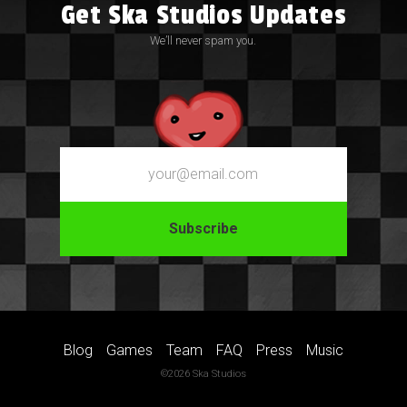
Get Ska Studios Updates
We’ll never spam you.
Email
Blog
Games
Team
FAQ
Press
Music
©2026 Ska Studios