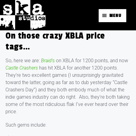
MENU
On those crazy XBLA price
tags…
So, here we are:
Braid
‘s
on XBLA for 1200 points, and now
Castle Crashers
has hit XBLA for another 1200 points.
They’re two excellent games (I unsurprisingly gravitated
toward the latter, going as far as to dub yesterday “Castle
Crashers Day”) and they both embody much of what the
indie games industry can do right. Also, they’re both taking
some of the most ridiculous flak I’ve ever heard over their
price.
Such gems include: