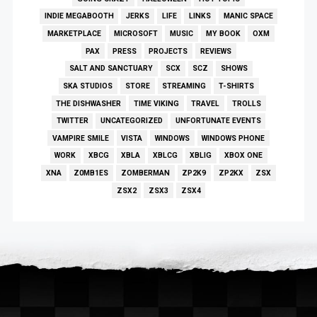
INDIE MEGABOOTH
JERKS
LIFE
LINKS
MANIC SPACE
MARKETPLACE
MICROSOFT
MUSIC
MY BOOK
OXM
PAX
PRESS
PROJECTS
REVIEWS
SALT AND SANCTUARY
SCX
SCZ
SHOWS
SKA STUDIOS
STORE
STREAMING
T-SHIRTS
THE DISHWASHER
TIME VIKING
TRAVEL
TROLLS
TWITTER
UNCATEGORIZED
UNFORTUNATE EVENTS
VAMPIRE SMILE
VISTA
WINDOWS
WINDOWS PHONE
WORK
XBCG
XBLA
XBLCG
XBLIG
XBOX ONE
XNA
Z0MB1ES
ZOMBERMAN
ZP2K9
ZP2KX
ZSX
ZSX2
ZSX3
ZSX4