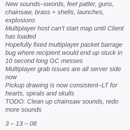
New sounds–swords, feet patter, guns,
chainsaw, brass + shells, launches,
explosions
Multiplayer host can’t start map until Client
has loaded
Hopefully fixed multiplayer packet barrage
bug where recipient would end up stuck in
10 second long GC messes
Multiplayer grab issues are all server side
now
Pickup drawing is now consistent–LT for
hearts, spirals and skulls
TODO: Clean up chainsaw sounds, redo
more sounds
3 – 13 – 08