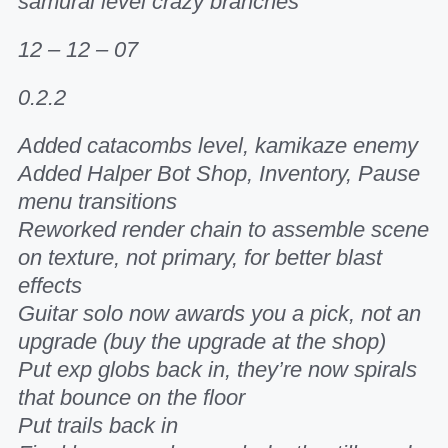
samurai level crazy branches
12 – 12 – 07
0.2.2
Added catacombs level, kamikaze enemy
Added Halper Bot Shop, Inventory, Pause
menu transitions
Reworked render chain to assemble scene
on texture, not primary, for better blast
effects
Guitar solo now awards you a pick, not an
upgrade (buy the upgrade at the shop)
Put exp globs back in, they’re now spirals
that bounce on the floor
Put trails back in