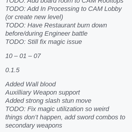
TODO: Add board room to CAM Rooftops
TODO: Add In Processing to CAM Lobby
(or create new level)
TODO: Have Restaurant burn down
before/during Engineer battle
TODO: Still fix magic issue
10 – 01 – 07
0.1.5
Added Wall blood
Auxilliary Weapon support
Added strong slash stun move
TODO: Fix magic utilization so weird
things don’t happen, add sword combos to
secondary weapons