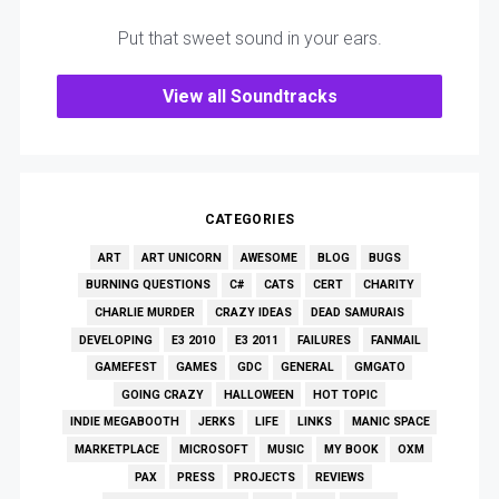
Put that sweet sound in your ears.
View all Soundtracks
CATEGORIES
ART
ART UNICORN
AWESOME
BLOG
BUGS
BURNING QUESTIONS
C#
CATS
CERT
CHARITY
CHARLIE MURDER
CRAZY IDEAS
DEAD SAMURAIS
DEVELOPING
E3 2010
E3 2011
FAILURES
FANMAIL
GAMEFEST
GAMES
GDC
GENERAL
GMGATO
GOING CRAZY
HALLOWEEN
HOT TOPIC
INDIE MEGABOOTH
JERKS
LIFE
LINKS
MANIC SPACE
MARKETPLACE
MICROSOFT
MUSIC
MY BOOK
OXM
PAX
PRESS
PROJECTS
REVIEWS