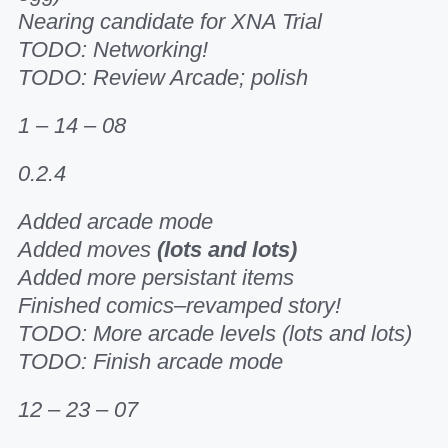
Nearing candidate for XNA Trial
TODO: Networking!
TODO: Review Arcade; polish
1 – 14 – 08
0.2.4
Added arcade mode
Added moves
(lots and lots)
Added more persistant items
Finished comics–revamped story!
TODO: More arcade levels (lots and lots)
TODO: Finish arcade mode
12 – 23 – 07