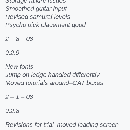
Storage failure issues
Smoothed guitar input
Revised samurai levels
Psycho pick placement good
2 – 8 – 08
0.2.9
New fonts
Jump on ledge handled differently
Moved tutorials around–CAT boxes
2 – 1 – 08
0.2.8
Revisions for trial–moved loading screen