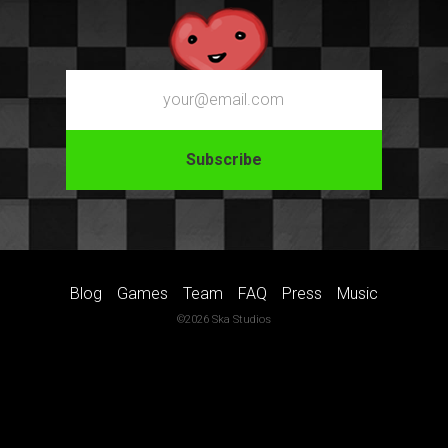
Email
Blog
Games
Team
FAQ
Press
Music
©2026 Ska Studios