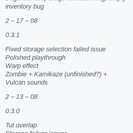
inventory bug
2 – 17 – 08
0.3.1
Fixed storage selection failed issue
Polished playthrough
Warp effect
Zombie + Kamikaze (unfinished?) +
Vulcan sounds
2 – 13 – 08
0.3.0
Tut overlap