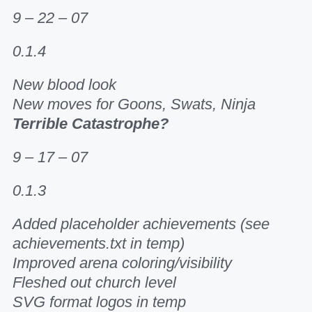
9 – 22 – 07
0.1.4
New blood look
New moves for Goons, Swats, Ninja
Terrible Catastrophe?
9 – 17 – 07
0.1.3
Added placeholder achievements (see
achievements.txt in temp)
Improved arena coloring/visibility
Fleshed out church level
SVG format logos in temp