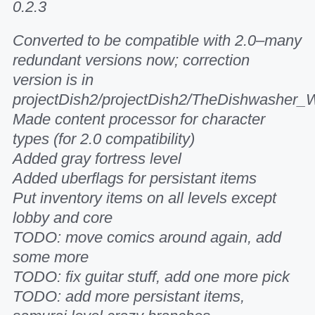
0.2.3
Converted to be compatible with 2.0–many
redundant versions now; correction
version is in
projectDish2/projectDish2/TheDishwasher_
Made content processor for character
types (for 2.0 compatibility)
Added gray fortress level
Added uberflags for persistant items
Put inventory items on all levels except
lobby and core
TODO: move comics around again, add
some more
TODO: fix guitar stuff, add one more pick
TODO: add more persistant items,