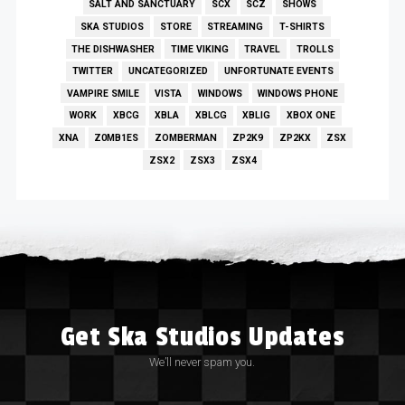
SALT AND SANCTUARY
SCX
SCZ
SHOWS
SKA STUDIOS
STORE
STREAMING
T-SHIRTS
THE DISHWASHER
TIME VIKING
TRAVEL
TROLLS
TWITTER
UNCATEGORIZED
UNFORTUNATE EVENTS
VAMPIRE SMILE
VISTA
WINDOWS
WINDOWS PHONE
WORK
XBCG
XBLA
XBLCG
XBLIG
XBOX ONE
XNA
Z0MB1ES
ZOMBERMAN
ZP2K9
ZP2KX
ZSX
ZSX2
ZSX3
ZSX4
Get Ska Studios Updates
We’ll never spam you.