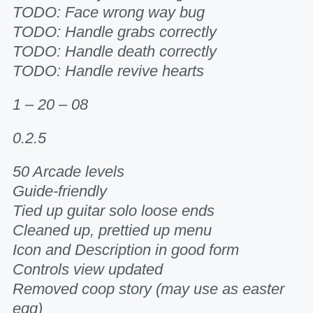
TODO: Face wrong way bug
TODO: Handle grabs correctly
TODO: Handle death correctly
TODO: Handle revive hearts
1 – 20 – 08
0.2.5
50 Arcade levels
Guide-friendly
Tied up guitar solo loose ends
Cleaned up, prettied up menu
Icon and Description in good form
Controls view updated
Removed coop story (may use as easter
egg)