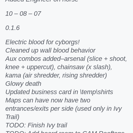
10 – 08 – 07
0.1.6
Electric blood for cyborgs!
Cleaned up wall blood behavior
Aux combos added–arsenal (slice + shoot,
knee + uppercut), chainsaw (x slash),
kama (air shredder, rising shredder)
Glowy death
Updated business card in \temp\shirts
Maps can have now have two
entrances/exits per side (used only in Ivy
Trail)
TODO: Finish Ivy trail