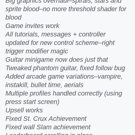
Big graphics overhaul–spirals, stars and
sprite blood–no more threshold shader for
blood
Game invites work
All tutorials, messages + controller
updated for new control scheme–right
trigger modifier magic
Guitar minigame now does just that
Tweaked phantom guitar, fixed follow bug
Added arcade game variations–vampire,
instakill, bullet time, aerials
Multiple profiles handled correctly (using
press start screen)
Upsell works
Fixed St. Crux Achievement
Fixed wall Slam achievement