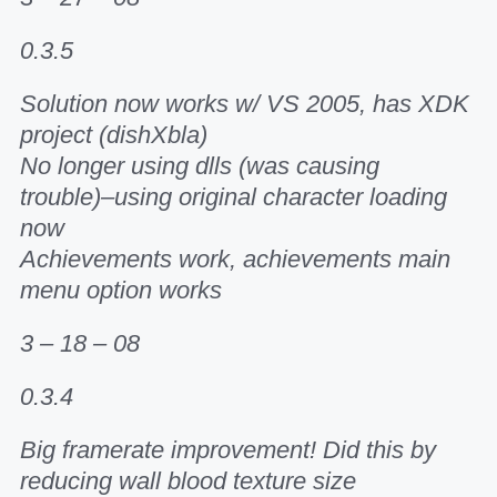
0.3.5
Solution now works w/ VS 2005, has XDK
project (dishXbla)
No longer using dlls (was causing
trouble)–using original character loading
now
Achievements work, achievements main
menu option works
3 – 18 – 08
0.3.4
Big framerate improvement! Did this by
reducing wall blood texture size