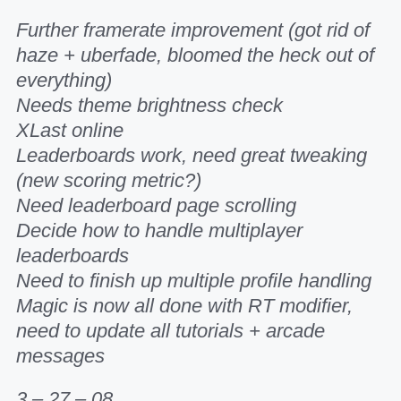
Further framerate improvement (got rid of
haze + uberfade, bloomed the heck out of
everything)
Needs theme brightness check
XLast online
Leaderboards work, need great tweaking
(new scoring metric?)
Need leaderboard page scrolling
Decide how to handle multiplayer
leaderboards
Need to finish up multiple profile handling
Magic is now all done with RT modifier,
need to update all tutorials + arcade
messages
3 – 27 – 08