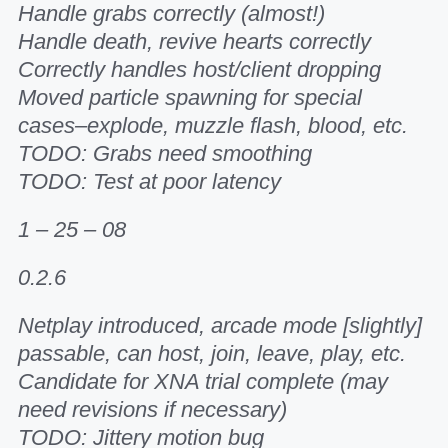
Handle grabs correctly (almost!)
Handle death, revive hearts correctly
Correctly handles host/client dropping
Moved particle spawning for special
cases–explode, muzzle flash, blood, etc.
TODO: Grabs need smoothing
TODO: Test at poor latency
1 – 25 – 08
0.2.6
Netplay introduced, arcade mode [slightly]
passable, can host, join, leave, play, etc.
Candidate for XNA trial complete (may
need revisions if necessary)
TODO: Jittery motion bug