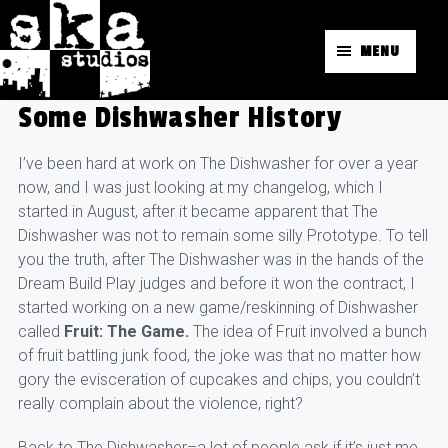
MENU
Some Dishwasher History
I’ve been hard at work on The Dishwasher for over a year
now, and I was just looking at my changelog, which I
started in August, after it became apparent that The
Dishwasher was not to remain some silly Prototype. To tell
you the truth, after The Dishwasher was in the hands of the
Dream Build Play judges and before it won the contract, I
started working on a new game/reskinning of Dishwasher
called
Fruit: The Game.
The idea of Fruit involved a bunch
of fruit battling junk food, the joke was that no matter how
gory the evisceration of cupcakes and chips, you couldn’t
really complain about the violence, right?
Back to The Dishwasher–a lot of people ask if it’s just me