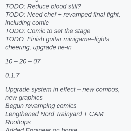
TODO: Reduce blood still?
TODO: Need chef + revamped final fight,
including comic
TODO: Comic to set the stage
TODO: Finish guitar minigame–lights,
cheering, upgrade tie-in
10 – 20 – 07
0.1.7
Upgrade system in effect – new combos,
new graphics
Begun revamping comics
Lengthened Nord Trainyard + CAM
Rooftops
Added Engineer on horse