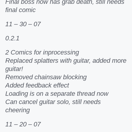
Final boss now has grab death, still needs
final comic
11 – 30 – 07
0.2.1
2 Comics for inprocessing
Replaced splatters with guitar, added more
guitar!
Removed chainsaw blocking
Added feedback effect
Loading is on a separate thread now
Can cancel guitar solo, still needs
cheering
11 – 20 – 07