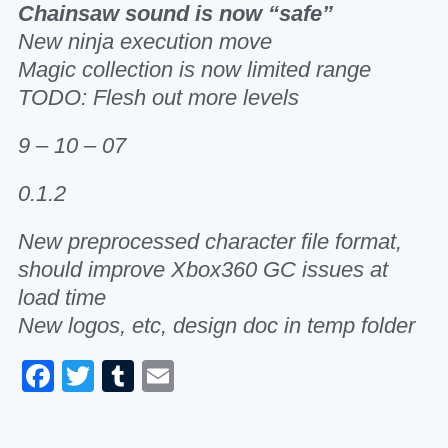
Chainsaw sound is now “safe”
New ninja execution move
Magic collection is now limited range
TODO: Flesh out more levels
9 – 10 – 07
0.1.2
New preprocessed character file format,
should improve Xbox360 GC issues at
load time
New logos, etc, design doc in temp folder
Facebook
Twitter
Tumblr
Email