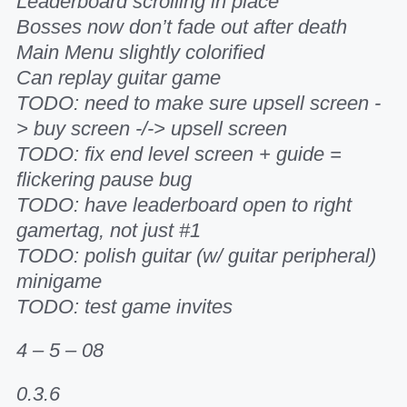
Leaderboard scrolling in place
Bosses now don’t fade out after death
Main Menu slightly colorified
Can replay guitar game
TODO: need to make sure upsell screen -
> buy screen -/-> upsell screen
TODO: fix end level screen + guide =
flickering pause bug
TODO: have leaderboard open to right
gamertag, not just #1
TODO: polish guitar (w/ guitar peripheral)
minigame
TODO: test game invites
4 – 5 – 08
0.3.6