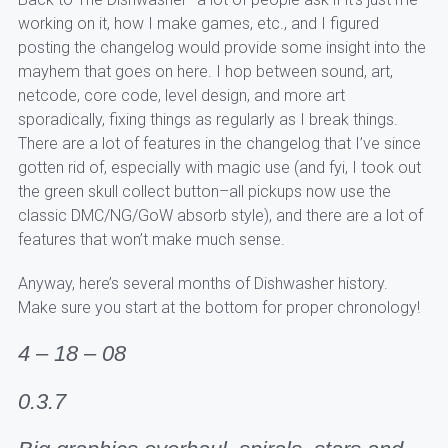
working on it, how I make games, etc., and I figured
posting the changelog would provide some insight into the
mayhem that goes on here. I hop between sound, art,
netcode, core code, level design, and more art
sporadically, fixing things as regularly as I break things.
There are a lot of features in the changelog that I’ve since
gotten rid of, especially with magic use (and fyi, I took out
the green skull collect button–all pickups now use the
classic DMC/NG/GoW absorb style), and there are a lot of
features that won’t make much sense.
Anyway, here’s several months of Dishwasher history.
Make sure you start at the bottom for proper chronology!
4 – 18 – 08
0.3.7