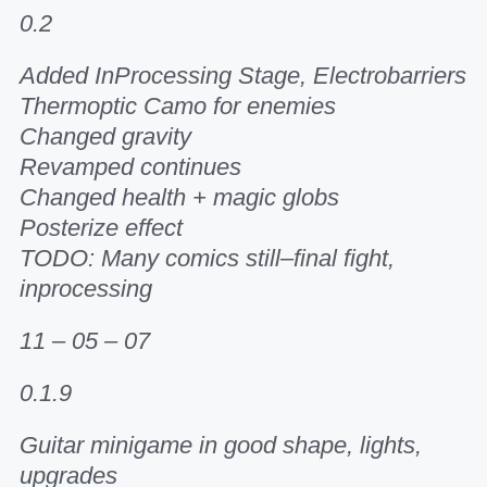
0.2
Added InProcessing Stage, Electrobarriers
Thermoptic Camo for enemies
Changed gravity
Revamped continues
Changed health + magic globs
Posterize effect
TODO: Many comics still–final fight,
inprocessing
11 – 05 – 07
0.1.9
Guitar minigame in good shape, lights,
upgrades