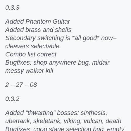
0.3.3
Added Phantom Guitar
Added brass and shells
Secondary switching is *all good* now–
cleavers selectable
Combo list correct
Bugfixes: shop anywhere bug, midair
messy walker kill
2 – 27 – 08
0.3.2
Added “thwarting” bosses: sinthesis,
ubertank, skeletank, viking, vulcan, death
Bugfixes: coop stage selection bug, empty