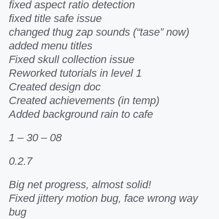
fixed aspect ratio detection
fixed title safe issue
changed thug zap sounds (“tase” now)
added menu titles
Fixed skull collection issue
Reworked tutorials in level 1
Created design doc
Created achievements (in temp)
Added background rain to cafe
1 – 30 – 08
0.2.7
Big net progress, almost solid!
Fixed jittery motion bug, face wrong way
bug