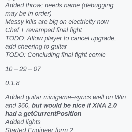
Added throw; needs name (debugging
may be in order)
Messy kills are big on electricity now
Chef + revamped final fight
TODO: Allow player to cancel upgrade,
add cheering to guitar
TODO: Concluding final fight comic
10 – 29 – 07
0.1.8
Added guitar minigame–syncs well on Win
and 360,
but would be nice if XNA 2.0
had a getCurrentPosition
Added lights
Started Engineer form 2