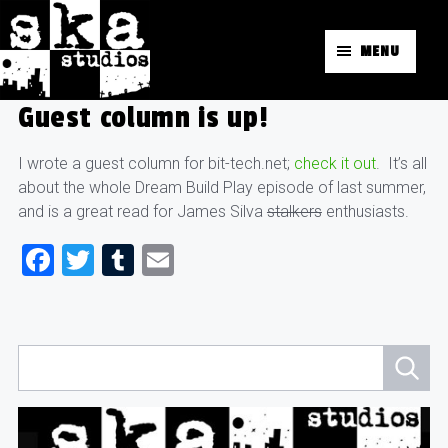
MENU
Guest column is up!
I wrote a guest column for bit-tech.net;
check it out
. It’s all
about the whole Dream Build Play episode of last summer,
and is a great read for James Silva
stalkers
enthusiasts.
Facebook
Twitter
Tumblr
Email