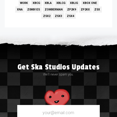
WORK
XBCG
XBLA
XBLCG
XBLIG
XBOX ONE
XNA
Z0MB1ES
ZOMBERMAN
ZP2K9
ZP2KX
ZSX
ZSX2
ZSX3
ZSX4
Get Ska Studios Updates
We’ll never spam you.
Email