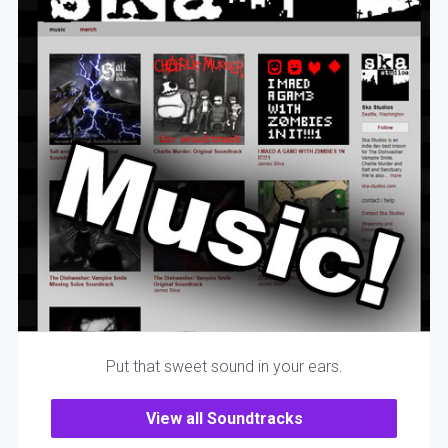
Put that sweet sound in your ears.
View all Soundtracks