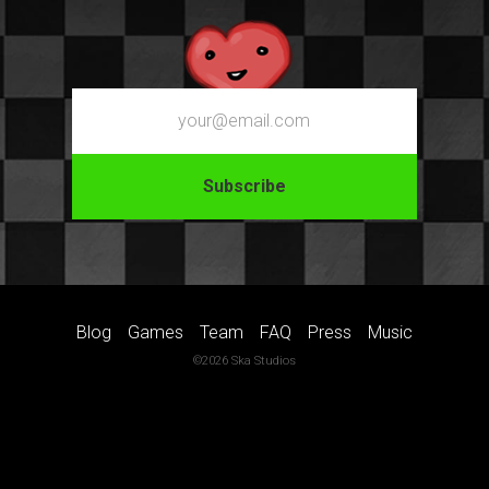
Email
Blog
Games
Team
FAQ
Press
Music
©2026 Ska Studios