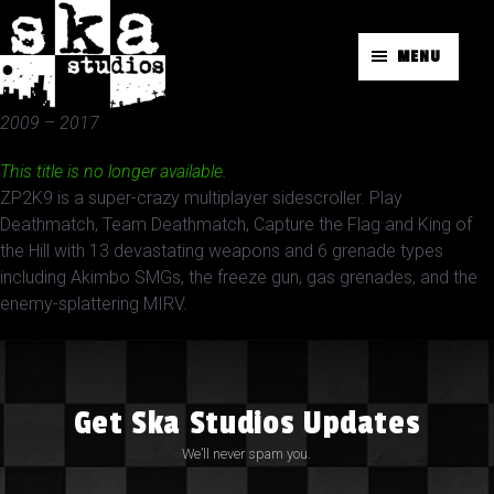
MENU
2009 – 2017
This title is no longer available.
ZP2K9 is a super-crazy multiplayer sidescroller. Play
Deathmatch, Team Deathmatch, Capture the Flag and King of
the Hill with 13 devastating weapons and 6 grenade types
including Akimbo SMGs, the freeze gun, gas grenades, and the
enemy-splattering MIRV.
Get Ska Studios Updates
We’ll never spam you.