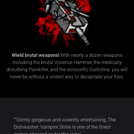
Wield brutal weapons!
With nearly a dozen weapons
including the brutal Violence Hammer, the medically
disturbing Painkiller, and the scissorific Guillotine, you will
never be without a violent way to decapitate your foes.
““Grimly gorgeous and violently entertaining, The
Dishwasher: Vampire Smile is one of the finest