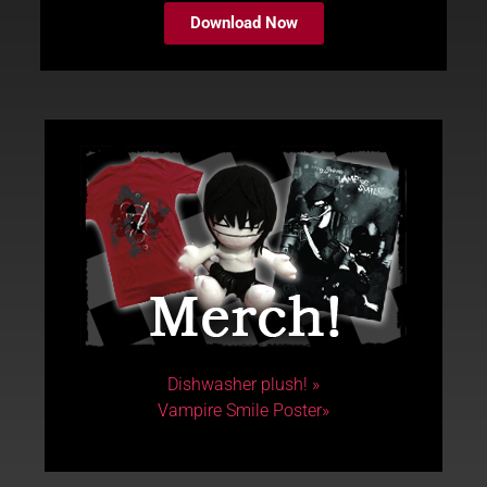
Download Now
Dishwasher plush! »
Vampire Smile Poster»