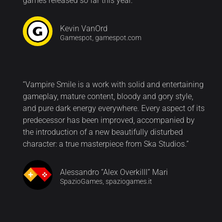
games released so far this year.”
Kevin VanOrd
Gamespot, gamespot.com
“Vampire Smile is a work with solid and entertaining
gameplay, mature content, bloody and gory style,
and pure dark energy everywhere. Every aspect of its
predecessor has been improved, accompanied by
the introduction of a new beautifully disturbed
character: a true masterpiece from Ska Studios.”
Alessandro “Alex Overkilll” Mari
SpazioGames, spaziogames.it