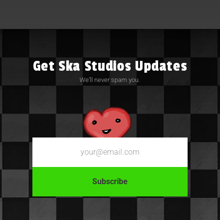
Get Ska Studios Updates
We’ll never spam you.