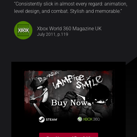
“Consistently slick in almost every regard: animation,
level design, and combat. Stylish and memorable.”
Xbox World 360 Magazine UK
July 2011, p.119