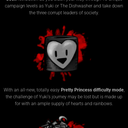
campaign levels as Yuki or The Dishwasher and take down
the three corrupt leaders of society.
With an all-new, totally easy
Pretty Princess difficulty mode
,
the challenge of Yuki’s journey may be lost but is made up
for with an ample supply of hearts and rainbows.