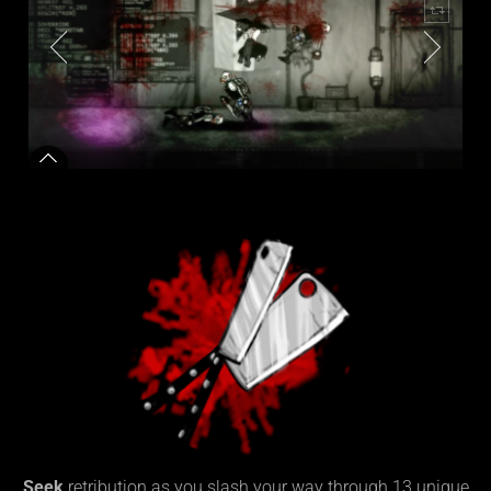
Seek
retribution as you slash your way through 13 unique