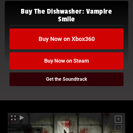
Buy The Dishwasher: Vampire
Smile
Buy Now on Xbox360
Buy Now on Steam
Get the Soundtrack