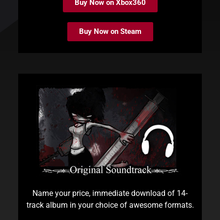
Buy Now on Xbox360
Buy Now on Steam
Name your price, immediate download of 14-
track album in your choice of awesome formats.