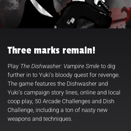
Three marks remain!
Play
The Dishwasher: Vampire Smile
to dig
further in to Yuki’s bloody quest for revenge.
The game features the Dishwasher and
Yuki’s campaign story lines, online and local
coop play, 50 Arcade Challenges and Dish
Challenge, including a ton of nasty new
weapons and techniques.