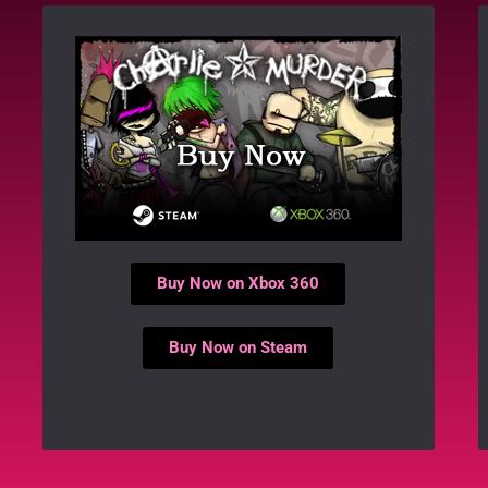
Buy Now on Xbox 360
Buy Now on Steam