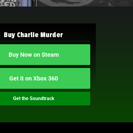
Buy Charlie Murder
Buy Now on Steam
Get it on Xbox 360
Get the Soundtrack