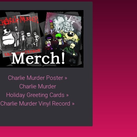
Charlie Murder Poster »
Charlie Murder
Holiday Greeting Cards »
Charlie Murder Vinyl Record »