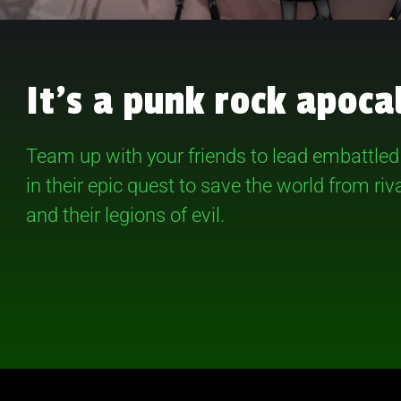
It’s a punk rock apoca
Team up with your friends to lead embattle
in their epic quest to save the world from ri
and their legions of evil.