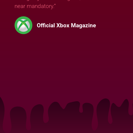
near mandatory.”
Official Xbox Magazine