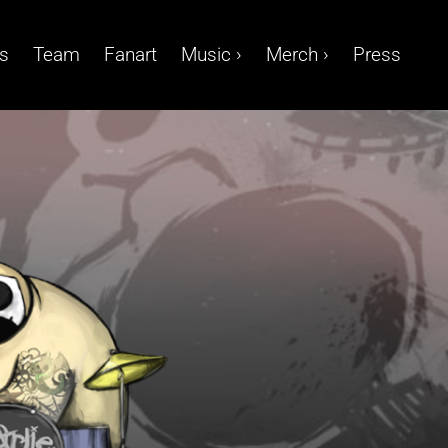
s
Team
Fanart
Music ›
Merch ›
Press