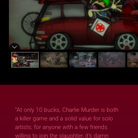
“At only 10 bucks, Charlie Murder is both
a killer game and a solid value for solo
artists; for anyone with a few friends
willing to join the slaughter, it’s damn