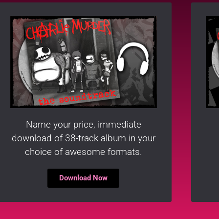
Name your price, immediate
download of 38-track album in your
choice of awesome formats.
Download Now