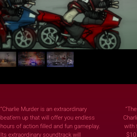
“Charlie Murder is an extraordinary
“The
beat'em up that will offer you endless
Charl
hours of action filled and fun gameplay.
with 
Its extraordinary soundtrack will
$10 