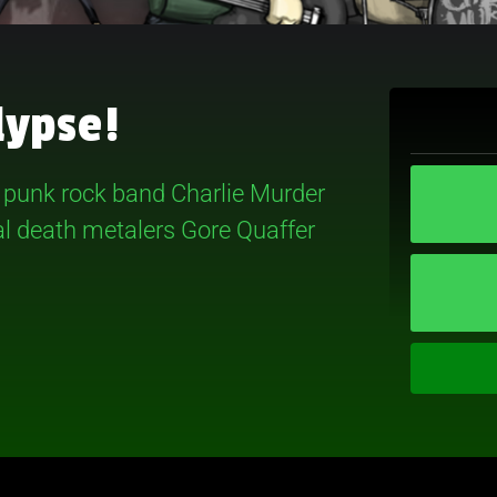
lypse!
d punk rock band Charlie Murder
val death metalers Gore Quaffer