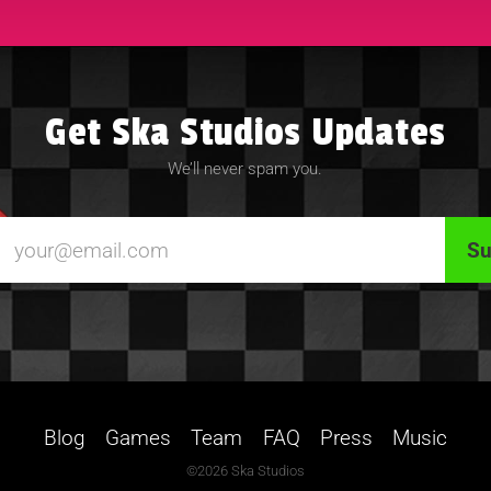
Get Ska Studios Updates
We’ll never spam you.
Blog
Games
Team
FAQ
Press
Music
©2026 Ska Studios