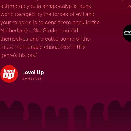
submerge you in an apocalyptic punk
z
world ravaged by the forces of evil and
your mission is to send them back to the
Netherlands. Ska Studios outdid
themselves and created some of the
most memorable characters in this
genre's history.”
Level Up
levelup.com