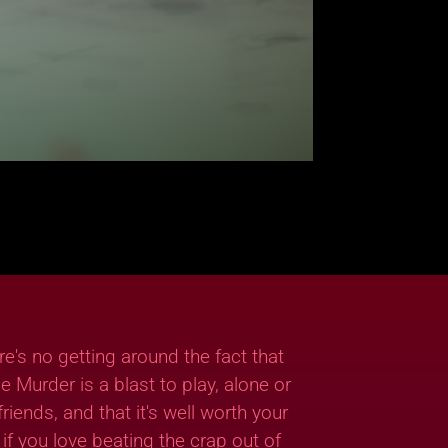
re's no getting around the fact that
ie Murder is a blast to play, alone or
friends, and that it's well worth your
if you love beating the crap out of