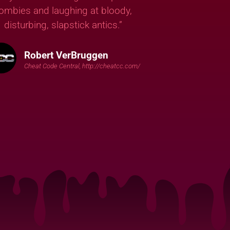
ombies and laughing at bloody,
disturbing, slapstick antics.”
Robert VerBruggen
Cheat Code Central, http://cheatcc.com/